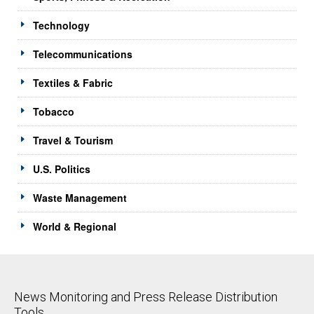
Technology
Telecommunications
Textiles & Fabric
Tobacco
Travel & Tourism
U.S. Politics
Waste Management
World & Regional
News Monitoring and Press Release Distribution
Tools