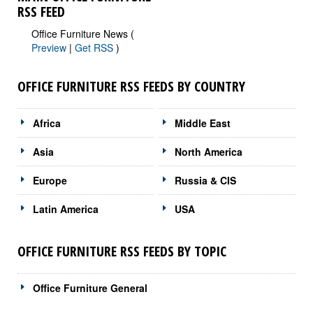
RSS FEED
Office Furniture News (
Preview
|
Get RSS
)
OFFICE FURNITURE RSS FEEDS BY COUNTRY
Africa
Middle East
Asia
North America
Europe
Russia & CIS
Latin America
USA
OFFICE FURNITURE RSS FEEDS BY TOPIC
Office Furniture General