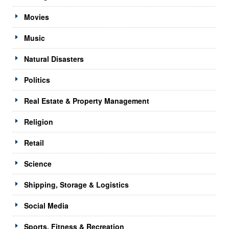
Movies
Music
Natural Disasters
Politics
Real Estate & Property Management
Religion
Retail
Science
Shipping, Storage & Logistics
Social Media
Sports, Fitness & Recreation