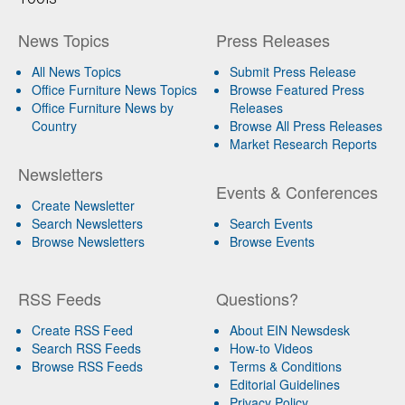
News Topics
Press Releases
All News Topics
Submit Press Release
Office Furniture News Topics
Browse Featured Press
Office Furniture News by
Releases
Country
Browse All Press Releases
Market Research Reports
Newsletters
Events & Conferences
Create Newsletter
Search Newsletters
Search Events
Browse Newsletters
Browse Events
RSS Feeds
Questions?
Create RSS Feed
About EIN Newsdesk
Search RSS Feeds
How-to Videos
Browse RSS Feeds
Terms & Conditions
Editorial Guidelines
Privacy Policy