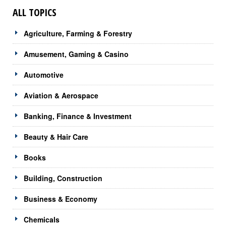
ALL TOPICS
Agriculture, Farming & Forestry
Amusement, Gaming & Casino
Automotive
Aviation & Aerospace
Banking, Finance & Investment
Beauty & Hair Care
Books
Building, Construction
Business & Economy
Chemicals