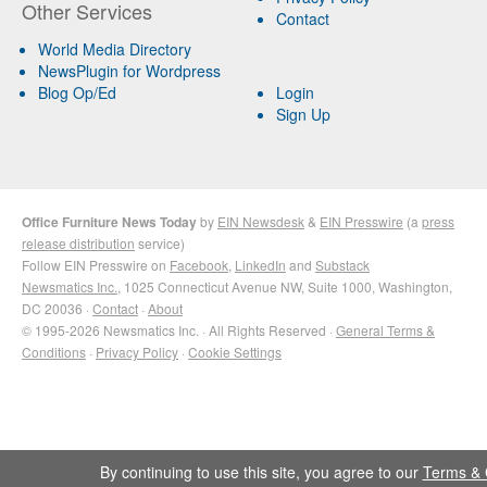
Other Services
Contact
World Media Directory
NewsPlugin for Wordpress
Blog Op/Ed
Login
Sign Up
Office Furniture News Today
by
EIN Newsdesk
&
EIN Presswire
(a
press
release distribution
service)
Follow EIN Presswire on
Facebook
,
LinkedIn
and
Substack
Newsmatics Inc.
, 1025 Connecticut Avenue NW, Suite 1000, Washington,
DC 20036 ·
Contact
·
About
© 1995-2026 Newsmatics Inc. · All Rights Reserved ·
General Terms &
Conditions
·
Privacy Policy
·
Cookie Settings
By continuing to use this site, you agree to our
Terms & 