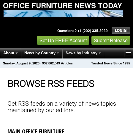
OFFICE FURNITURE NEWS TODAY
Questions? +1 (202) 335-3939
Set Up FREE Account
Submit Release
About
News by Country
News by Industry
Sunday, August 9, 2026
·
932,862,052
Articles
Trusted News Since 1995
Get News Alerts
Press Releases
Contact
BROWSE RSS FEEDS
Get RSS feeds on a variety of news topics
maintained by our editors.
MAIN OFFICE FURNITURE