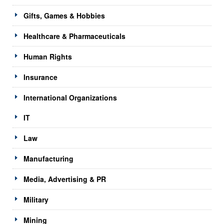
Gifts, Games & Hobbies
Healthcare & Pharmaceuticals
Human Rights
Insurance
International Organizations
IT
Law
Manufacturing
Media, Advertising & PR
Military
Mining