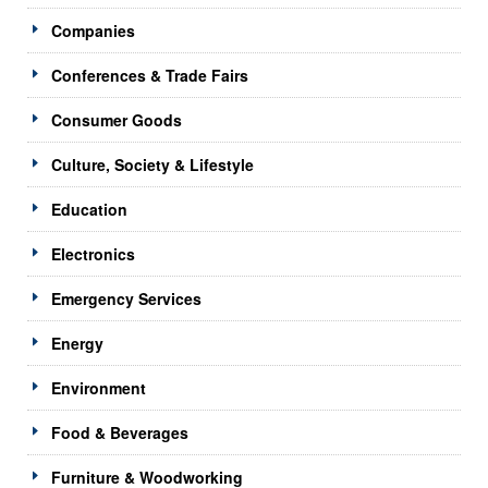
Companies
Conferences & Trade Fairs
Consumer Goods
Culture, Society & Lifestyle
Education
Electronics
Emergency Services
Energy
Environment
Food & Beverages
Furniture & Woodworking