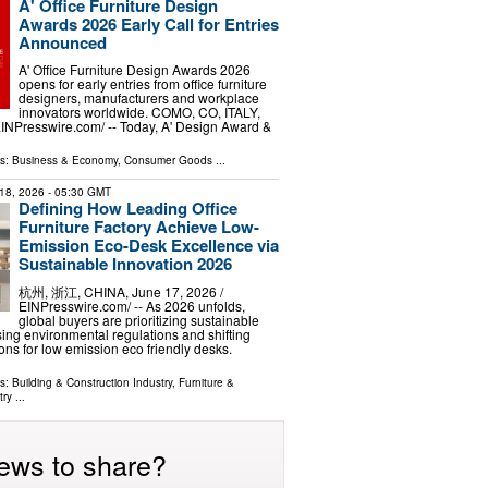
A' Office Furniture Design
Awards 2026 Early Call for Entries
Announced
A' Office Furniture Design Awards 2026
opens for early entries from office furniture
designers, manufacturers and workplace
innovators worldwide. COMO, CO, ITALY,
EINPresswire.com⁩/ -- Today, A' Design Award &
ls:
Business & Economy
,
Consumer Goods
...
18, 2026
- 05:30 GMT
Defining How Leading Office
Furniture Factory Achieve Low-
Emission Eco-Desk Excellence via
Sustainable Innovation 2026
杭州, 浙江, CHINA, June 17, 2026 /⁨
EINPresswire.com⁩/ -- As 2026 unfolds,
global buyers are prioritizing sustainable
sing environmental regulations and shifting
ons for low emission eco friendly desks.
ls:
Building & Construction Industry
,
Furniture &
try
...
ews to share?