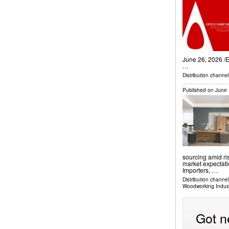
June 26, 2026 /⁨
…
Distribution channe
Published on
June 
sourcing amid ri
market expectati
Importers, …
Distribution channe
Woodworking Indus
Got n