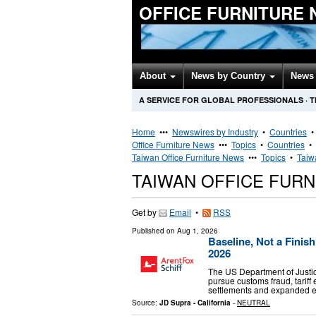
OFFICE FURNITURE
About
News by Country
News 
A SERVICE FOR GLOBAL PROFESSIONALS
·
T
Home
•••
Newswires by Industry
•
Countries
Office Furniture News
•••
Topics
•
Countries
•
Taiwan Office Furniture News
•••
Topics
•
Taiw
TAIWAN OFFICE FUR
Get by
Email
•
RSS
Published on
Aug 1, 2026
Baseline, Not a Fini
2026
The US Department of Justic
pursue customs fraud, tariff
settlements and expanded en
Source:
JD Supra - California
-
NEUTRAL