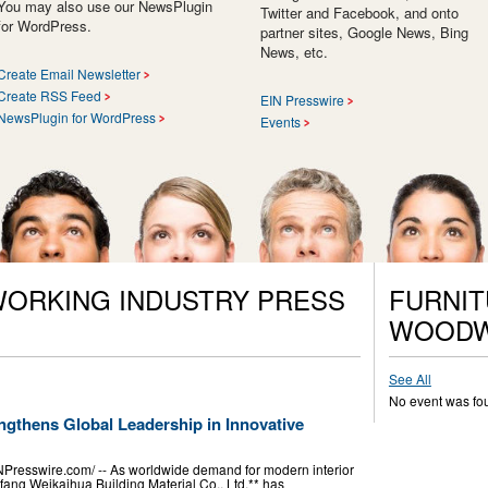
You may also use our NewsPlugin
Twitter and Facebook, and onto
for WordPress.
partner sites, Google News, Bing
News, etc.
Create Email Newsletter
Create RSS Feed
EIN Presswire
NewsPlugin for WordPress
Events
ORKING INDUSTRY PRESS
FURNIT
WOODW
See All
No event was fo
ngthens Global Leadership in Innovative
resswire.com⁩/ -- As worldwide demand for modern interior
fang Weikaihua Building Material Co., Ltd.** has