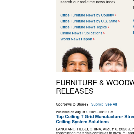
search our real-time news index.
Office Furniture News by Country
Office Furniture News by U.S. State
Office Furniture News Topics
Online News Publications
World News Report
FURNITURE & WOODW
RELEASES
Got News to Share? ·
Submit
·
See All
Published on
August 6, 2026
- 03:33 GMT
Top Ceiling T Grid Manufacturer Stre
Ceiling System Solutions
LANGFANG, HEBEI, CHINA, August 6, 2026 /⁨EINP
construction materials continues to grow, **Lang