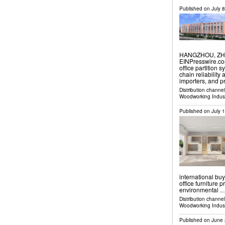
Published on
July 
HANGZHOU, ZHEJ
EINPresswire.com
office partition
chain reliability
importers, and 
Distribution channe
Woodworking Indus
Published on
July 
international bu
office furniture 
environmental 
Distribution channe
Woodworking Indus
Published on
June 