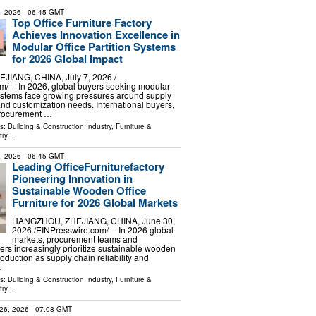
8, 2026
- 06:45 GMT
Top Office Furniture Factory
Achieves Innovation Excellence in
Modular Office Partition Systems
for 2026 Global Impact
IANG, CHINA, July 7, 2026 /⁨
⁩/ -- In 2026, global buyers seeking modular
 systems face growing pressures around supply
 and customization needs. International buyers,
procurement …
ls:
Building & Construction Industry
,
Furniture &
try
...
1, 2026
- 06:45 GMT
Leading OfficeFurniturefactory
Pioneering Innovation in
Sustainable Wooden Office
Furniture for 2026 Global Markets
HANGZHOU, ZHEJIANG, CHINA, June 30,
2026 /⁨EINPresswire.com⁩/ -- In 2026 global
markets, procurement teams and
yers increasingly prioritize sustainable wooden
production as supply chain reliability and
…
ls:
Building & Construction Industry
,
Furniture &
try
...
26, 2026
- 07:08 GMT