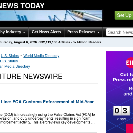
 NEWS TODAY
Set Up
by Industry
Get News Alerts
Press Releases
hursday, August 6, 2026
·
932,119,135
Articles
· 3+ Million Readers
•
U.S. States
•
World Media Directory
U.S. States
an Media Directory
NITURE NEWSWIRE
0
3
sh Line: FCA Customs Enforcement at Mid-Year
0
3
e (DOJ) is increasingly using the False Claims Act (FCA) to
 evasion, and duty underpayments, resulting in significant
days
forcement activity. This alert reviews key developments …