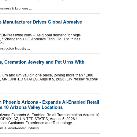
usiness & Economy
...
e Manufacturer Drives Global Abrasive
NPresswire.com⁩/ -- As global demand for high-
e, **Zhengzhou HG Abrasive Tech. Co., Ltd.** has
sc / …
nstruction Industry
...
, Cremation Jewelry and Pet Urns With
 urn and urn vault in one piece, joining more than 1,300
, MN, UNITED STATES, August 5, 2026 /⁨EINPresswire.com⁩/
..
in Phoenix Arizona - Expands AI-Enabled Retail
s 10 Arizona Valley Locations
Arizona Expands AI-Enabled Retail Transformation Across 10
HOENIX, AZ, UNITED STATES, August 5, 2026 /⁨
vances Customer Experience and Technology …
ture & Woodworking Industry
...