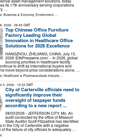
mercial asset management solutions, today
s its 17th anniversary serving corporations
ry. …
ls:
Business & Economy
,
Environment
...
16, 2026
- 06:45 GMT
Top Chinese Office Furniture
Factory Leading Global
Innovation in Healthcare Office
Solutions for 2026 Excellence
HANGZHOU, ZHEJIANG, CHINA, July 15,
2026 /⁨EINPresswire.com⁩/ -- In 2026, global
sourcing priorities in healthcare facility
continue to shift as international buyers and
ms move beyond price considerations alone. …
ls:
Healthcare & Pharmaceuticals Industry
...
t 3, 2026
- 15:22 GMT
City of Carterville officials need to
significantly improve their
oversight of taxpayer funds
according to a new report ...
08/03/2026 - JEFFERSON CITY, Mo. An
audit conducted by the office of Missouri
State Auditor Scott Fitzpatrick has identified
s in the City of Carterville with a negative
f the failure of city officials to adequately …
s: