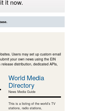
t it now.
abase.
ebsites. Users may set up custom email
submit your own news using the EIN
 release distribution, dedicated APIs,
World Media
Directory
News Media Guide
This is a listing of the world’s TV
stations, radio stations,