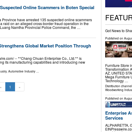
5 Suspected Online Scammers in Boten Special
FEATU
a Province have arrested 135 suspected online scammers
g a raid on an alleged cross-border fraud operation in the
e Luang Namtha Provincial Police Command, the …
Got News to Sha
Published on
Augus
Strengthens Global Market Position Through
.com⁩/ -- **Chang Chuan Enterprise Co., Ltd.** is
ing its manufacturing capabilities and introducing new
Furniture Store 
Transformation 
ustry
,
Automotive Industry
...
AZ, UNITED STATE
Mega Furniture
Technology …
Distribution channe
«
1
»
Woodworking Indus
Published on
Augus
Enterprise A
Services
ALPHARETTA, GA
EINPresswire.com⁩