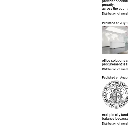
provider of com
proudly announce
across the count
Distribution channe
Published on
July 
office solutions 
procurement tea
Distribution channe
Published on
Augus
multiple city fund
balance because o
Distribution channel