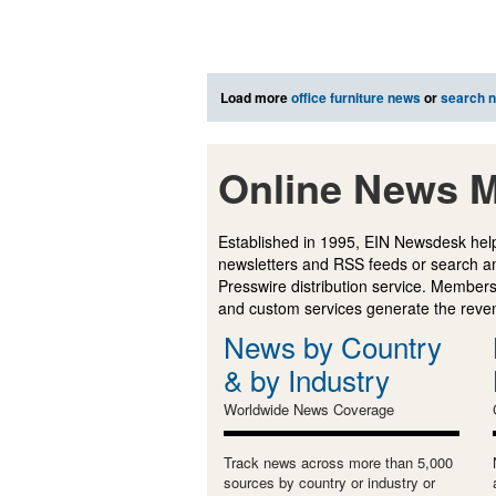
Load more
office furniture news
or
search 
Online News M
Established in 1995, EIN Newsdesk help
newsletters and RSS feeds or search a
Presswire distribution service. Membersh
and custom services generate the revenu
News by Country
& by Industry
Worldwide News Coverage
Track news across more than 5,000
sources by country or industry or