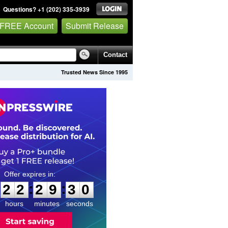
Questions? +1 (202) 335-3939
 FREE Account
Submit Release
Contact
Trusted News Since 1995
2
2
2
9
2
9
:
:
2
2
2
9
2
9
hours
minutes
seconds