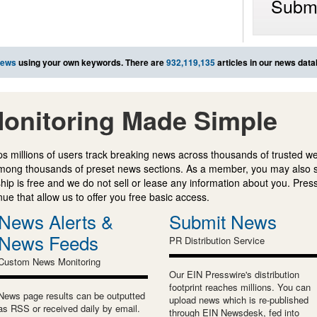
Submi
news
using your own keywords. There are
932,119,135
articles in our news dat
onitoring Made Simple
s millions of users track breaking news across thousands of trusted w
mong thousands of preset news sections. As a member, you may also 
ip is free and we do not sell or lease any information about you. Press
e that allow us to offer you free basic access.
News Alerts &
Submit News
News Feeds
PR Distribution Service
Custom News Monitoring
Our EIN Presswire's distribution
footprint reaches millions. You can
News page results can be outputted
upload news which is re-published
as RSS or received daily by email.
through EIN Newsdesk, fed into