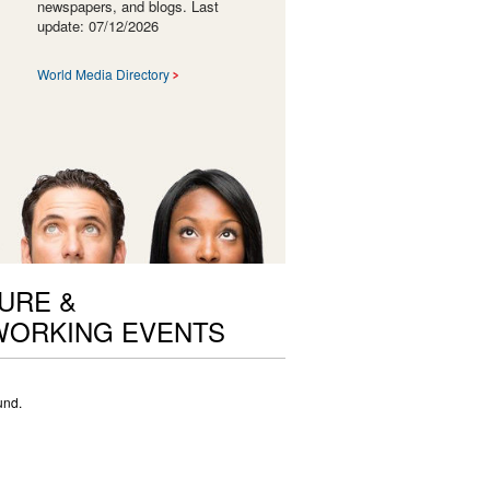
newspapers, and blogs. Last
update: 07/12/2026
World Media Directory
URE &
ORKING EVENTS
und.