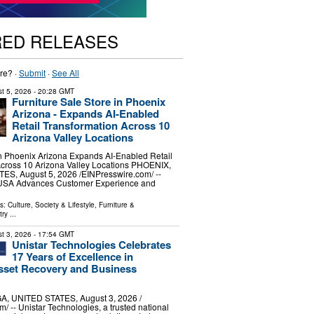
RED RELEASES
re? ·
Submit
·
See All
t 5, 2026
- 20:28 GMT
Furniture Sale Store in Phoenix
Arizona - Expands AI-Enabled
Retail Transformation Across 10
Arizona Valley Locations
in Phoenix Arizona Expands AI-Enabled Retail
Across 10 Arizona Valley Locations PHOENIX,
S, August 5, 2026 /⁨EINPresswire.com⁩/ --
 USA Advances Customer Experience and
ls:
Culture, Society & Lifestyle
,
Furniture &
try
...
t 3, 2026
- 17:54 GMT
Unistar Technologies Celebrates
17 Years of Excellence in
sset Recovery and Business
, UNITED STATES, August 3, 2026 /⁨
/ -- Unistar Technologies, a trusted national