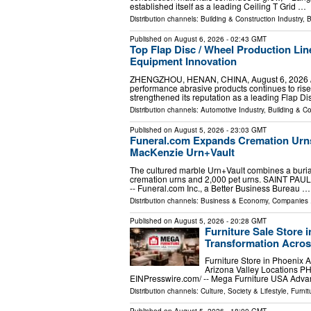
established itself as a leading Ceiling T Grid …
Distribution channels:
Building & Construction Industry
,
B
Published on
August 6, 2026
- 02:43 GMT
Top Flap Disc / Wheel Production Lin
Equipment Innovation
ZHENGZHOU, HENAN, CHINA, August 6, 2026 /⁨EI
performance abrasive products continues to ris
strengthened its reputation as a leading Flap Di
Distribution channels:
Automotive Industry
,
Building & Co
Published on
August 5, 2026
- 23:03 GMT
Funeral.com Expands Cremation Urns
MacKenzie Urn+Vault
The cultured marble Urn+Vault combines a burial
cremation urns and 2,000 pet urns. SAINT PAUL
-- Funeral.com Inc., a Better Business Bureau …
Distribution channels:
Business & Economy
,
Companies
.
Published on
August 5, 2026
- 20:28 GMT
Furniture Sale Store 
Transformation Acros
Furniture Store in Phoenix 
Arizona Valley Locations P
EINPresswire.com⁩/ -- Mega Furniture USA Ad
Distribution channels:
Culture, Society & Lifestyle
,
Furni