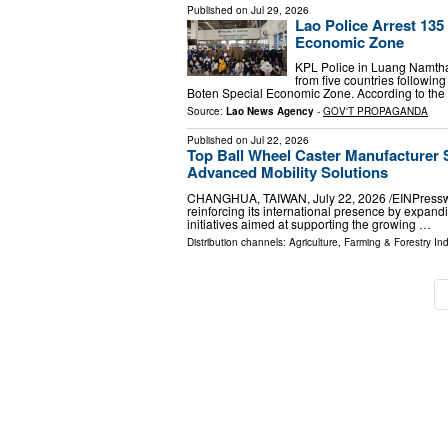
Published on
Jul 29, 2026
Lao Police Arrest 13
Economic Zone
KPL Police in Luang Namth
from five countries followin
Boten Special Economic Zone. According to th
Source:
Lao News Agency
-
GOV'T PROPAGANDA
Published on
Jul 22, 2026
Top Ball Wheel Caster Manufacturer 
Advanced Mobility Solutions
CHANGHUA, TAIWAN, July 22, 2026 /⁨EINPresswire
reinforcing its international presence by expand
initiatives aimed at supporting the growing …
Distribution channels:
Agriculture, Farming & Forestry Ind