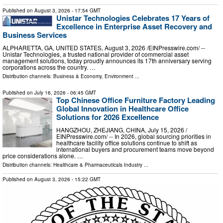
Published on
August 3, 2026
- 17:54 GMT
Unistar Technologies Celebrates 17 Years of
Excellence in Enterprise Asset Recovery and
Business Services
ALPHARETTA, GA, UNITED STATES, August 3, 2026 /⁨EINPresswire.com⁩/ --
Unistar Technologies, a trusted national provider of commercial asset
management solutions, today proudly announces its 17th anniversary serving
corporations across the country. …
Distribution channels:
Business & Economy
,
Environment
...
Published on
July 16, 2026
- 06:45 GMT
Top Chinese Office Furniture Factory Leading
Global Innovation in Healthcare Office
Solutions for 2026 Excellence
HANGZHOU, ZHEJIANG, CHINA, July 15, 2026 /⁨
EINPresswire.com⁩/ -- In 2026, global sourcing priorities in
healthcare facility office solutions continue to shift as
international buyers and procurement teams move beyond
price considerations alone. …
Distribution channels:
Healthcare & Pharmaceuticals Industry
...
Published on
August 3, 2026
- 15:22 GMT