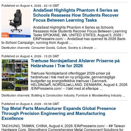
Published on
August 4, 2026
- 22:15 GMT
AndaSeat Highlights Phantom 4 Series as
Schools Reassess How Students Recover
Focus Between Learning Tasks
AndaSeat Highlights Phantom 4 Series as Schools
Reassess How Students Recover Focus Between Learning
Tasks SPOKANE, WA, UNITED STATES, August 5, 2026 /⁨
EINPresswire.com⁩/ -- AndaSeat has opened its 2026 Back-
to-School Campaign, running from August …
Distribution channels:
Consumer Goods
,
Culture, Society & Lifestyle
...
Published on
August 4, 2026
- 15:25 GMT
Træhuse Nordsjælland Afslører Priserne på
Helårshuse i Træ for 2026
Træhuse Nordsjælland offentliggør 2026-priser på
helårshuse i træ med en ny prisguide, gennemsigtige
budgetter og energieffektive træhuse i Danmark.
HELSINGøR, NORDSJæLLAND, DENMARK, August 4, 2026
/⁨EINPresswire.com⁩/ -- I takt med at efterspø …
Distribution channels:
Building & Construction Industry
,
Furniture & Woodworking Industry
...
Published on
August 4, 2026
- 05:58 GMT
Top Metal Parts Manufacturer Expands Global Presence
Through Precision Engineering and Manufacturing
Excellence
TAICHUNG, TAIWAN, CHINA, August 4, 2026 /⁨EINPresswire.com⁩/ -- ## Taiwan
Hardware Corp. Strengthens Comprehensive Metal Component Solutions for