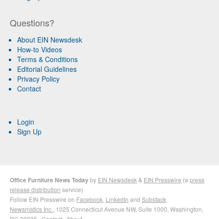
Questions?
About EIN Newsdesk
How-to Videos
Terms & Conditions
Editorial Guidelines
Privacy Policy
Contact
Login
Sign Up
Office Furniture News Today
by
EIN Newsdesk
&
EIN Presswire
(a
press
release distribution
service)
Follow EIN Presswire on
Facebook
,
LinkedIn
and
Substack
Newsmatics Inc.
, 1025 Connecticut Avenue NW, Suite 1000, Washington,
DC 20036 ·
Contact
·
About