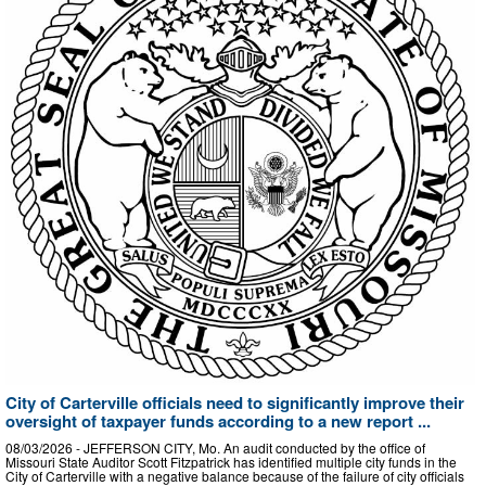
City of Carterville officials need to significantly improve their
oversight of taxpayer funds according to a new report ...
08/03/2026 - JEFFERSON CITY, Mo. An audit conducted by the office of
Missouri State Auditor Scott Fitzpatrick has identified multiple city funds in the
City of Carterville with a negative balance because of the failure of city officials