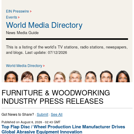
EIN Presswire
Events
World Media Directory
News Media Guide
This is a listing of the world’s TV stations, radio stations, newspapers,
and blogs. Last update: 07/12/2026
World Media Directory
FURNITURE & WOODWORKING
INDUSTRY PRESS RELEASES
Got News to Share? ·
Submit
·
See All
Published on
August 6, 2026
- 02:43 GMT
Top Flap Disc / Wheel Production Line Manufacturer Drives
Global Abrasive Equipment Innovation