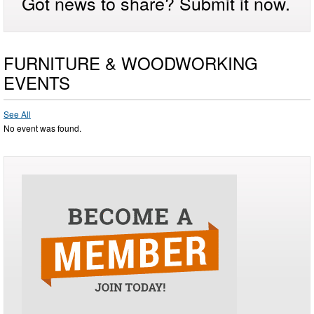
Got news to share? Submit it now.
FURNITURE & WOODWORKING
EVENTS
See All
No event was found.