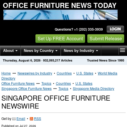
OFFICE FURNITURE NEWS TODAY
Questions? +1 (202) 335-3939
Set Up FREE Account
Submit Release
About
News by Country
News by Industry
Thursday, August 6, 2026
·
932,093,217
Articles
Trusted News Since 1995
Get News Alerts
Press Releases
Contact
Home
•••
Newswires by Industry
•
Countries
•
U.S. States
•
World Media
Directory
Office Furniture News
•••
Topics
•
Countries
•
U.S. States
Singapore Office Furniture News
•••
Topics
•
Singapore Media Directory
SINGAPORE OFFICE FURNITURE
NEWSWIRE
Get by
Email
•
RSS
Published on
Jul 27, 2026