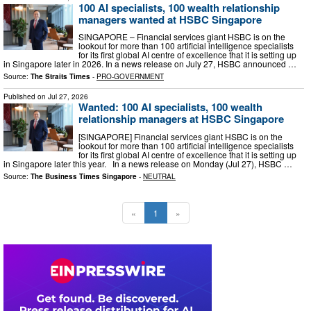
100 AI specialists, 100 wealth relationship
managers wanted at HSBC Singapore
SINGAPORE – Financial services giant HSBC is on the
lookout for more than 100 artificial intelligence specialists
for its first global AI centre of excellence that it is setting up
in Singapore later in 2026. In a news release on July 27, HSBC announced …
Source:
The Straits Times
-
PRO-GOVERNMENT
Published on
Jul 27, 2026
Wanted: 100 AI specialists, 100 wealth
relationship managers at HSBC Singapore
[SINGAPORE] Financial services giant HSBC is on the
lookout for more than 100 artificial intelligence specialists
for its first global AI centre of excellence that it is setting up
in Singapore later this year. In a news release on Monday (Jul 27), HSBC …
Source:
The Business Times Singapore
-
NEUTRAL
«
1
»