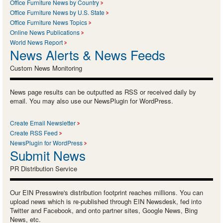
Office Furniture News by Country
Office Furniture News by U.S. State
Office Furniture News Topics
Online News Publications
World News Report
News Alerts & News Feeds
Custom News Monitoring
News page results can be outputted as RSS or received daily by
email. You may also use our NewsPlugin for WordPress.
Create Email Newsletter
Create RSS Feed
NewsPlugin for WordPress
Submit News
PR Distribution Service
Our EIN Presswire's distribution footprint reaches millions. You can
upload news which is re-published through EIN Newsdesk, fed into
Twitter and Facebook, and onto partner sites, Google News, Bing
News, etc.