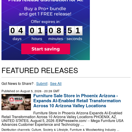
0
4
0
1
0
8
5
0
:
:
0
4
0
1
0
8
5
0
days
hours
minutes
seconds
FEATURED RELEASES
Got News to Share? ·
Submit
·
See All
Published on
August 5, 2026
- 20:28 GMT
Furniture Sale Store in Phoenix Arizona -
Expands AI-Enabled Retail Transformation
Across 10 Arizona Valley Locations
Furniture Store in Phoenix Arizona Expands AI-Enabled
Retail Transformation Across 10 Arizona Valley Locations PHOENIX, AZ,
UNITED STATES, August 5, 2026 /⁨EINPresswire.com⁩/ -- Mega Furniture USA
Advances Customer Experience and Technology …
Distribution channels:
Culture, Society & Lifestyle
,
Furniture & Woodworking Industry
...