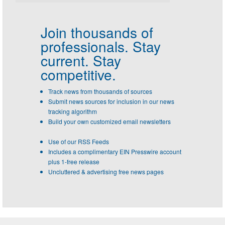
Join thousands of
professionals.
Stay
current. Stay
competitive.
Track news from thousands of sources
Submit news sources for inclusion in our news
tracking algorithm
Build your own customized email newsletters
Use of our RSS Feeds
Includes a complimentary EIN Presswire account
plus 1-free release
Uncluttered & advertising free news pages