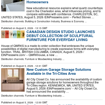
Homeowners
New educational resource explains what quartz countertops
cost in the Charleston area, what influences pricing, and to
compare estimates with confidence. CHARLESTON, SC,
UNITED STATES, August 5, 2026 /⁨EINPresswire.com⁩/ -- Perfect Stones …
Distribution channels:
Building & Construction Industry
,
Business & Economy
...
Published on
August 5, 2026
- 13:15 GMT
CANADIAN DESIGN STUDIO LAUNCHES
DEBUT COLLECTION OF SCULPTURAL
FURNITURE FOR EVERYDAY LIVING
House of QWRKS is a made-to-order collection that embraces the unique
possibilities of digital manufacturing to create expressive forms with everyday
function. TRAIL, BRITISH COLUMBIA, CANADA, August 5, 2026 /⁨
EINPresswire.com⁩/ -- QWRKhouse, a new …
Distribution channels:
Furniture & Woodworking Industry
...
Published on
August 5, 2026
- 12:41 GMT
New Custom Garage Storage Solutions
Available in the Tri-Cities Area
All City Closet Co. has announced the availability of custom
garage storage solutions for homeowners throughout the
Tri-Cities region. KENNEWICK, WA, UNITED STATES,
August 5, 2026 /⁨EINPresswire.com⁩/ -- All City Closet Co.
has announced the availability …
Distribution channels:
Furniture & Woodworking Industry
...
Published on
August 5, 2026
- 12:00 GMT