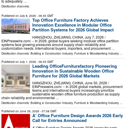
to adequately …
Distribution channels:
Published on
July 8, 2026
- 06:45 GMT
Top Office Furniture Factory Achieves
Innovation Excellence in Modular Office
Partition Systems for 2026 Global Impact
HANGZHOU, ZHEJIANG, CHINA, July 7, 2026 /⁨
EINPresswire.com⁩/ -- In 2026, global buyers seeking modular office partition
systems face growing pressures around supply chain reliability and
customization needs. International buyers, importers, and procurement …
Distribution channels:
Building & Construction Industry
,
Furniture & Woodworking Industry
...
Published on
July 1, 2026
- 06:45 GMT
Leading OfficeFurniturefactory Pioneering
Innovation in Sustainable Wooden Office
Furniture for 2026 Global Markets
HANGZHOU, ZHEJIANG, CHINA, June 30, 2026 /⁨
EINPresswire.com⁩/ -- In 2026 global markets, procurement
teams and international buyers increasingly prioritize
sustainable wooden office furniture production as supply
chain reliability and environmental …
Distribution channels:
Building & Construction Industry
,
Furniture & Woodworking Industry
...
Published on
June 26, 2026
- 07:08 GMT
A' Office Furniture Design Awards 2026 Early
Call for Entries Announced
A' Office Furniture Design Awards 2026 opens for early