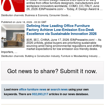
entries from office furniture designers, manufacturers and
workplace innovators worldwide. COMO, CO, ITALY, June
26, 2026 /⁨EINPresswire.com⁩/ -- Today, A' Design Award & …
Distribution channels:
Business & Economy
,
Consumer Goods
...
Published on
June 18, 2026
- 05:30 GMT
Defining How Leading Office Furniture
Factory Achieve Low-Emission Eco-Desk
Excellence via Sustainable Innovation 2026
杭州, 浙江, CHINA, June 17, 2026 /⁨EINPresswire.com⁩/ -- As
2026 unfolds, global buyers are prioritizing sustainable
sourcing amid rising environmental regulations and shifting
market expectations for low emission eco friendly desks.
Importers, …
Distribution channels:
Building & Construction Industry
,
Furniture & Woodworking Industry
...
Got news to share? Submit it now.
Load more
office furniture news
or
search news
using your own
keywords. There are
932,093,217
articles in our news database.