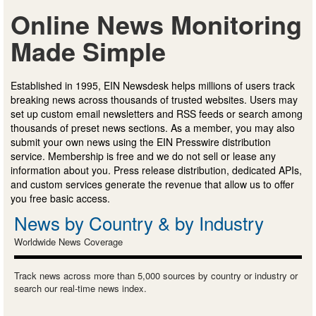
Online News Monitoring
Made Simple
Established in 1995, EIN Newsdesk helps millions of users track
breaking news across thousands of trusted websites. Users may
set up custom email newsletters and RSS feeds or search among
thousands of preset news sections. As a member, you may also
submit your own news using the EIN Presswire distribution
service. Membership is free and we do not sell or lease any
information about you. Press release distribution, dedicated APIs,
and custom services generate the revenue that allow us to offer
you free basic access.
News by Country & by Industry
Worldwide News Coverage
Track news across more than 5,000 sources by country or industry or
search our real-time news index.