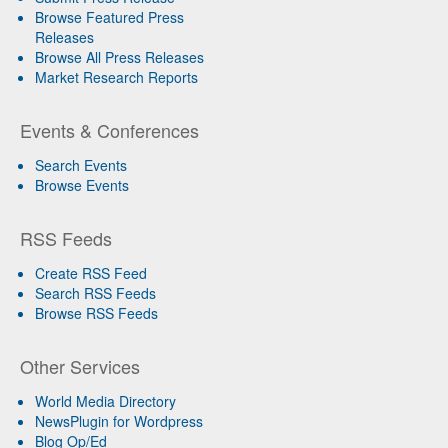
Browse Featured Press
Releases
Browse All Press Releases
Market Research Reports
Events & Conferences
Search Events
Browse Events
RSS Feeds
Create RSS Feed
Search RSS Feeds
Browse RSS Feeds
Other Services
World Media Directory
NewsPlugin for Wordpress
Blog Op/Ed