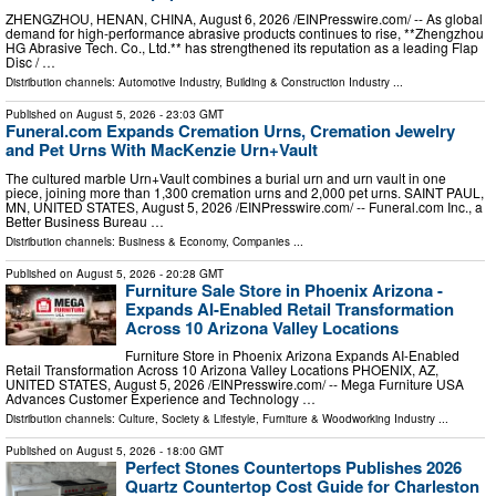
ZHENGZHOU, HENAN, CHINA, August 6, 2026 /⁨EINPresswire.com⁩/ -- As global
demand for high-performance abrasive products continues to rise, **Zhengzhou
HG Abrasive Tech. Co., Ltd.** has strengthened its reputation as a leading Flap
Disc / …
Distribution channels:
Automotive Industry
,
Building & Construction Industry
...
Published on
August 5, 2026
- 23:03 GMT
Funeral.com Expands Cremation Urns, Cremation Jewelry
and Pet Urns With MacKenzie Urn+Vault
The cultured marble Urn+Vault combines a burial urn and urn vault in one
piece, joining more than 1,300 cremation urns and 2,000 pet urns. SAINT PAUL,
MN, UNITED STATES, August 5, 2026 /⁨EINPresswire.com⁩/ -- Funeral.com Inc., a
Better Business Bureau …
Distribution channels:
Business & Economy
,
Companies
...
Published on
August 5, 2026
- 20:28 GMT
Furniture Sale Store in Phoenix Arizona -
Expands AI-Enabled Retail Transformation
Across 10 Arizona Valley Locations
Furniture Store in Phoenix Arizona Expands AI-Enabled
Retail Transformation Across 10 Arizona Valley Locations PHOENIX, AZ,
UNITED STATES, August 5, 2026 /⁨EINPresswire.com⁩/ -- Mega Furniture USA
Advances Customer Experience and Technology …
Distribution channels:
Culture, Society & Lifestyle
,
Furniture & Woodworking Industry
...
Published on
August 5, 2026
- 18:00 GMT
Perfect Stones Countertops Publishes 2026
Quartz Countertop Cost Guide for Charleston