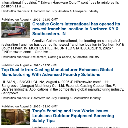
International Industries **Taiwan Hardware Corp.** continues to reinforce its
position as a …
Distribution channels:
Automotive Industry
,
Aviation & Aerospace Industry
...
Published on
August 4, 2026
- 04:59 GMT
Creative Colors International has opened its
newest franchise location in Northern KY &
Southeastern, IN
Creative Colors International, the leading on-site repair &
restoration franchise has opened its newest franchise location in Northern KY &
Southeastern, IN. MOORES HILL, IN, UNITED STATES, August 3, 2026 /⁨
EINPresswire.com⁩/ -- Creative …
Distribution channels:
Amusement, Gaming & Casino
,
Automotive Industry
...
Published on
August 4, 2026
- 02:53 GMT
Top Ductile Iron Casting Manufacturer Enhances Global
Manufacturing With Advanced Foundry Solutions
HUAI'AN, JIANGSU, CHINA, August 4, 2026 /⁨EINPresswire.com⁩/ -- ##
Sangroove (Jiangsu) Machinery Co., Ltd. Expands Casting Capabilities For
Diverse Industrial Applications In the competitive global manufacturing industry,
Sangroove ( …
Distribution channels:
Automotive Industry
,
Building & Construction Industry
...
Published on
August 3, 2026
- 23:00 GMT
Tony’s Fencing and Iron Works Issues
Louisiana Outdoor Equipment Screening
Safety Tips
Louisiana homeowners can improve curb appeal without