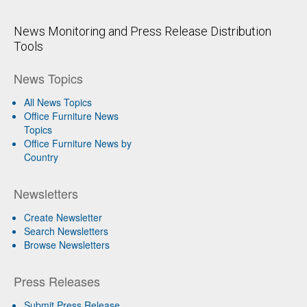
News Monitoring and Press Release Distribution
Tools
News Topics
All News Topics
Office Furniture News
Topics
Office Furniture News by
Country
Newsletters
Create Newsletter
Search Newsletters
Browse Newsletters
Press Releases
Submit Press Release