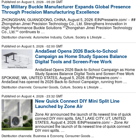
Published on
August 5, 2026
- 05:28 GMT
Top Military Buckle Manufacturer Expands Global Presence
Through Precision Manufacturing Excellence
ZHONGSHAN, GUANGDONG, CHINA, August 5, 2026 /⁨EINPresswire.com⁩/ -- ##
Zhongshan Jimei Precision Technology Co., Ltd. Strengthens Innovation in
High-Performance Buckle Solutions **Zhongshan Jimei Precision Technology
Co., Ltd.** continues to …
Distribution channels:
Automotive Industry
,
Culture, Society & Lifestyle
...
Published on
August 5, 2026
- 02:00 GMT
AndaSeat Opens 2026 Back-to-School
Campaign as Home Study Spaces Balance
Digital Tools and Screen-Free Work
AndaSeat Opens 2026 Back-to-School Campaign as Home
Study Spaces Balance Digital Tools and Screen-Free Work
SPOKANE, WA, UNITED STATES, August 5, 2026 /⁨EINPresswire.com⁩/ --
AndaSeat has opened its 2026 Back-to-School Campaign, running from …
Distribution channels:
Consumer Goods
,
Culture, Society & Lifestyle
...
Published on
August 4, 2026
- 23:32 GMT
New Quick Connect DIY Mini Split Line
Launched by Zone Air
Zone Air announced the launch of its newest line of quick
connect DIY mini splits. SALT LAKE CITY, UT, UNITED
STATES, August 4, 2026 /⁨EINPresswire.com⁩/ -- Zone Air
announced the launch of its newest line of quick connect
DIY mini splits. …
Distribution channels:
Business & Economy
,
Consumer Goods
...