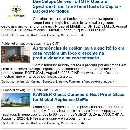
Bee Setups Serves Full STR Operator
Spectrum From First-Time Hosts to Capital-
Backed Portfolios
One short-term rental furnishing partner now spans the
range from a single first cabin to syndication groups
deploying growth and private equity capital MIAMI, FL, UNITED STATES, August
5, 2026 /⁨EINPresswire.com⁩/ -- MIAMI, Florida, August 5, 2026: Bee …
Distribution channels:
Business & Economy
,
Consumer Goods
...
Published on
August 5, 2026
- 11:08 GMT
As tendências de design para o escritório em
casa revelam um foco crescente na
produtividade e na concentração
Com o trabalho remoto, cresce a procura por escritórios em
casa otimizados. Design, organização e iluminação aumentam o foco e a
produtividade. PORTUGAL, August 5, 2026 /⁨EINPresswire.com⁩/ -- Os dados
mostram que o interesse por ideias para o …
Distribution channels:
Culture, Society & Lifestyle
,
Furniture & Woodworking Industry
...
Published on
August 5, 2026
- 10:33 GMT
KANGER Glass: Ceramic & Heat Proof Glass
for Global Appliance OEMs
World’s largest glass‑ceramic production base, 200,000㎡
capacity. Supply heat‑resistant glass for cooktops, ovens,
fireplaces & home appliances to 60+ countries YUEQING, ZHEJIANG, CHINA,
August 5, 2026 /⁨EINPresswire.com⁩/ -- As global home …
Distribution channels:
Business & Economy
,
Consumer Goods
...