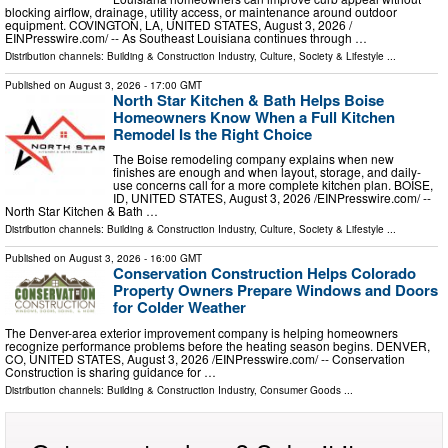
blocking airflow, drainage, utility access, or maintenance around outdoor
equipment. COVINGTON, LA, UNITED STATES, August 3, 2026 /⁨
EINPresswire.com⁩/ -- As Southeast Louisiana continues through …
Distribution channels:
Building & Construction Industry
,
Culture, Society & Lifestyle
...
Published on
August 3, 2026
- 17:00 GMT
North Star Kitchen & Bath Helps Boise
Homeowners Know When a Full Kitchen
Remodel Is the Right Choice
The Boise remodeling company explains when new
finishes are enough and when layout, storage, and daily-
use concerns call for a more complete kitchen plan. BOISE,
ID, UNITED STATES, August 3, 2026 /⁨EINPresswire.com⁩/ --
North Star Kitchen & Bath …
Distribution channels:
Building & Construction Industry
,
Culture, Society & Lifestyle
...
Published on
August 3, 2026
- 16:00 GMT
Conservation Construction Helps Colorado
Property Owners Prepare Windows and Doors
for Colder Weather
The Denver-area exterior improvement company is helping homeowners
recognize performance problems before the heating season begins. DENVER,
CO, UNITED STATES, August 3, 2026 /⁨EINPresswire.com⁩/ -- Conservation
Construction is sharing guidance for …
Distribution channels:
Building & Construction Industry
,
Consumer Goods
...