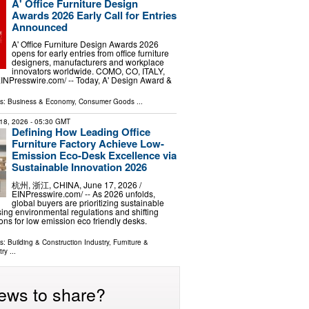
A' Office Furniture Design
Awards 2026 Early Call for Entries
Announced
A' Office Furniture Design Awards 2026
opens for early entries from office furniture
designers, manufacturers and workplace
innovators worldwide. COMO, CO, ITALY,
EINPresswire.com⁩/ -- Today, A' Design Award &
ls:
Business & Economy
,
Consumer Goods
...
18, 2026
- 05:30 GMT
Defining How Leading Office
Furniture Factory Achieve Low-
Emission Eco-Desk Excellence via
Sustainable Innovation 2026
杭州, 浙江, CHINA, June 17, 2026 /⁨
EINPresswire.com⁩/ -- As 2026 unfolds,
global buyers are prioritizing sustainable
sing environmental regulations and shifting
ons for low emission eco friendly desks.
ls:
Building & Construction Industry
,
Furniture &
try
...
ews to share?