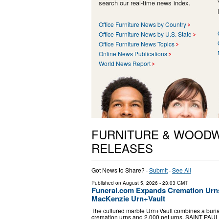
search our real-time news index.
Office Furniture News by Country
Office Furniture News by U.S. State
Office Furniture News Topics
Online News Publications
World News Report
FURNITURE & WOODW
RELEASES
Got News to Share? ·
Submit
·
See All
Published on
August 5, 2026
- 23:03 GMT
Funeral.com Expands Cremation Urns
MacKenzie Urn+Vault
The cultured marble Urn+Vault combines a burial
cremation urns and 2,000 pet urns. SAINT PAUL