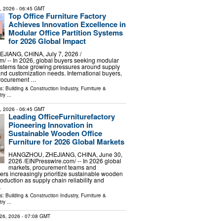
8, 2026
- 06:45 GMT
Top Office Furniture Factory
Achieves Innovation Excellence in
Modular Office Partition Systems
for 2026 Global Impact
IANG, CHINA, July 7, 2026 /⁨
⁩/ -- In 2026, global buyers seeking modular
 systems face growing pressures around supply
 and customization needs. International buyers,
procurement …
ls:
Building & Construction Industry
,
Furniture &
try
...
1, 2026
- 06:45 GMT
Leading OfficeFurniturefactory
Pioneering Innovation in
Sustainable Wooden Office
Furniture for 2026 Global Markets
HANGZHOU, ZHEJIANG, CHINA, June 30,
2026 /⁨EINPresswire.com⁩/ -- In 2026 global
markets, procurement teams and
yers increasingly prioritize sustainable wooden
production as supply chain reliability and
…
ls:
Building & Construction Industry
,
Furniture &
try
...
26, 2026
- 07:08 GMT