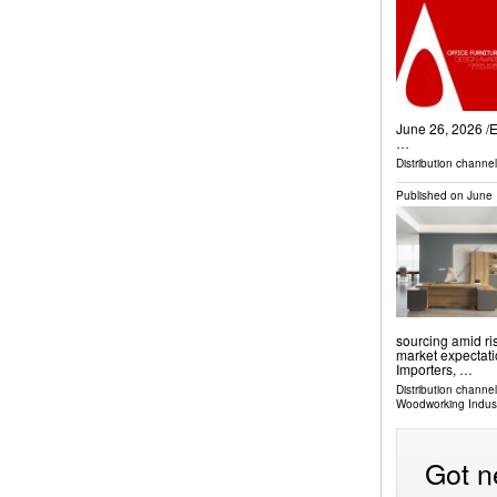
June 26, 2026 /⁨
…
Distribution channe
Published on
June 
sourcing amid ri
market expectati
Importers, …
Distribution channe
Woodworking Indus
Got n