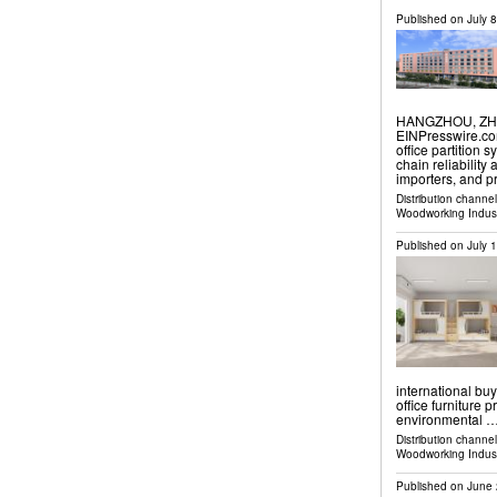
Published on
July 
HANGZHOU, ZHEJ
EINPresswire.com
office partition
chain reliability
importers, and 
Distribution channe
Woodworking Indus
Published on
July 
international bu
office furniture 
environmental 
Distribution channe
Woodworking Indus
Published on
June 