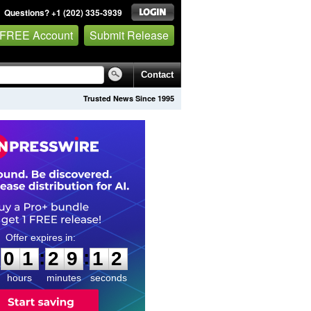
Questions? +1 (202) 335-3939
 FREE Account
Submit Release
Contact
Trusted News Since 1995
0
1
2
9
1
1
:
:
0
1
2
9
1
1
hours
minutes
seconds