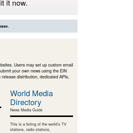
t it now.
abase.
ebsites. Users may set up custom email
submit your own news using the EIN
 release distribution, dedicated APIs,
World Media
Directory
News Media Guide
This is a listing of the world’s TV
stations, radio stations,