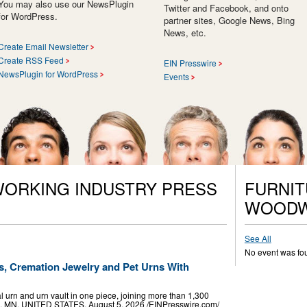
You may also use our NewsPlugin
Twitter and Facebook, and onto
for WordPress.
partner sites, Google News, Bing
News, etc.
Create Email Newsletter
Create RSS Feed
EIN Presswire
NewsPlugin for WordPress
Events
ORKING INDUSTRY PRESS
FURNIT
WOODW
See All
No event was fo
, Cremation Jewelry and Pet Urns With
 urn and urn vault in one piece, joining more than 1,300
, MN, UNITED STATES, August 5, 2026 /⁨EINPresswire.com⁩/