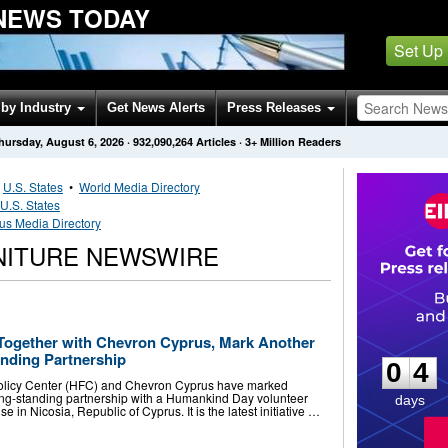
 NEWS TODAY
Set Up
by Industry
Get News Alerts
Press Releases
hursday, August 6, 2026
·
932,090,264
Articles
· 3+ Million Readers
•
U.S. States
•
World Media Directory
U.S. States
us Media Directory
NITURE NEWSWIRE
0
4
Together with Chevron Cyprus, Mark Another
anding Partnership
0
4
olicy Center (HFC) and Chevron Cyprus have marked
long-standing partnership with a Humankind Day volunteer
days
se in Nicosia, Republic of Cyprus. It is the latest initiative …