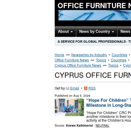
OFFICE FURNITURE
About
News by Country
News 
A SERVICE FOR GLOBAL PROFESSIONALS
·
T
Home
•••
Newswires by Industry
•
Countries
Office Furniture News
•••
Topics
•
Countries
•
Cyprus Office Furniture News
•••
Topics
•
Cypr
CYPRUS OFFICE FUR
Get by
Email
•
RSS
Published on
Aug 5, 2026
“Hope For Children” 
Milestone in Long-St
“Hope For Children” CRC P
another milestone in their 
activity at the Children's Hou
Source:
Knews Kathimerini
-
NEUTRAL