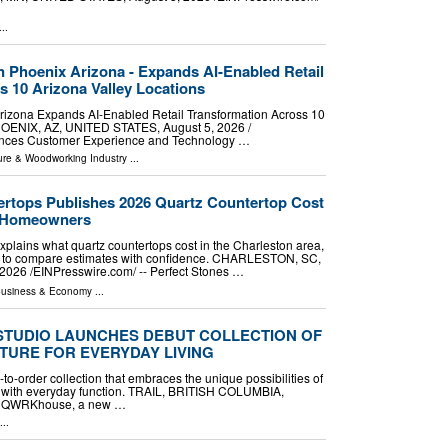
..
in Phoenix Arizona - Expands AI-Enabled Retail
s 10 Arizona Valley Locations
Arizona Expands AI-Enabled Retail Transformation Across 10
HOENIX, AZ, UNITED STATES, August 5, 2026 /⁨
vances Customer Experience and Technology …
ture & Woodworking Industry
...
ertops Publishes 2026 Quartz Countertop Cost
n Homeowners
plains what quartz countertops cost in the Charleston area,
nd to compare estimates with confidence. CHARLESTON, SC,
026 /⁨EINPresswire.com⁩/ -- Perfect Stones …
usiness & Economy
...
STUDIO LAUNCHES DEBUT COLLECTION OF
TURE FOR EVERYDAY LIVING
-order collection that embraces the unique possibilities of
ms with everyday function. TRAIL, BRITISH COLUMBIA,
 -- QWRKhouse, a new …
...