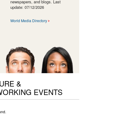
newspapers, and blogs. Last
update: 07/12/2026
World Media Directory
URE &
ORKING EVENTS
und.