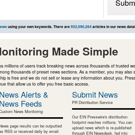
Submi
news
using your own keywords. There are
932,090,264
articles in our news dat
onitoring Made Simple
s millions of users track breaking news across thousands of trusted w
mong thousands of preset news sections. As a member, you may also 
ip is free and we do not sell or lease any information about you. Press
e that allow us to offer you free basic access.
News Alerts &
Submit News
News Feeds
PR Distribution Service
Custom News Monitoring
Our EIN Presswire's distribution
footprint reaches millions. You can
News page results can be outputted
upload news which is re-published
as RSS or received daily by email.
through EIN Newsdesk, fed into