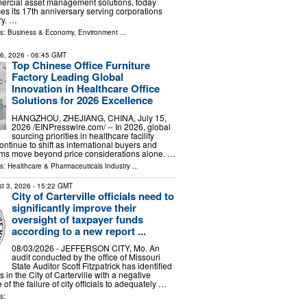
mercial asset management solutions, today
s its 17th anniversary serving corporations
ry. …
ls:
Business & Economy
,
Environment
...
16, 2026
- 06:45 GMT
Top Chinese Office Furniture
Factory Leading Global
Innovation in Healthcare Office
Solutions for 2026 Excellence
HANGZHOU, ZHEJIANG, CHINA, July 15,
2026 /⁨EINPresswire.com⁩/ -- In 2026, global
sourcing priorities in healthcare facility
continue to shift as international buyers and
ms move beyond price considerations alone. …
ls:
Healthcare & Pharmaceuticals Industry
...
t 3, 2026
- 15:22 GMT
City of Carterville officials need to
significantly improve their
oversight of taxpayer funds
according to a new report ...
08/03/2026 - JEFFERSON CITY, Mo. An
audit conducted by the office of Missouri
State Auditor Scott Fitzpatrick has identified
s in the City of Carterville with a negative
f the failure of city officials to adequately …
s: