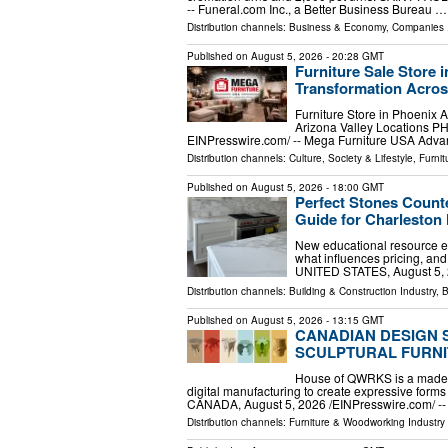
-- Funeral.com Inc., a Better Business Bureau …
Distribution channels:
Business & Economy
,
Companies
.
Published on
August 5, 2026
- 20:28 GMT
Furniture Sale Store 
Transformation Acros
Furniture Store in Phoenix 
Arizona Valley Locations P
EINPresswire.com⁩/ -- Mega Furniture USA Ad
Distribution channels:
Culture, Society & Lifestyle
,
Furni
Published on
August 5, 2026
- 18:00 GMT
Perfect Stones Count
Guide for Charlesto
New educational resource ex
what influences pricing, a
UNITED STATES, August 5, 2
Distribution channels:
Building & Construction Industry
,
B
Published on
August 5, 2026
- 13:15 GMT
CANADIAN DESIGN 
SCULPTURAL FURNI
House of QWRKS is a made-to
digital manufacturing to create expressive for
CANADA, August 5, 2026 /⁨EINPresswire.com⁩/
Distribution channels:
Furniture & Woodworking Industry