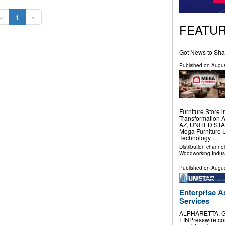
«
1
»
FEATU
Got News to Sha
Published on
Augus
Furniture Store 
Transformation 
AZ, UNITED STATE
Mega Furniture
Technology …
Distribution channe
Woodworking Indus
Published on
Augus
Enterprise A
Services
ALPHARETTA, GA
EINPresswire.com⁩