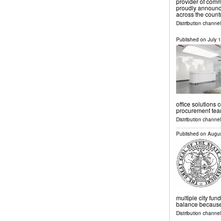
provider of com
proudly announce
across the count
Distribution channe
Published on
July 
office solutions 
procurement tea
Distribution channe
Published on
Augus
multiple city fund
balance because o
Distribution channel