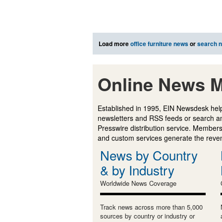
Load more
office furniture news
or
search 
Online News M
Established in 1995, EIN Newsdesk help
newsletters and RSS feeds or search a
Presswire distribution service. Membersh
and custom services generate the revenu
News by Country
& by Industry
Worldwide News Coverage
Track news across more than 5,000
sources by country or industry or