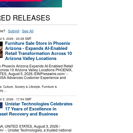
RED RELEASES
re? ·
Submit
·
See All
t 5, 2026
- 20:28 GMT
Furniture Sale Store in Phoenix
Arizona - Expands AI-Enabled
Retail Transformation Across 10
Arizona Valley Locations
in Phoenix Arizona Expands AI-Enabled Retail
Across 10 Arizona Valley Locations PHOENIX,
S, August 5, 2026 /⁨EINPresswire.com⁩/ --
 USA Advances Customer Experience and
ls:
Culture, Society & Lifestyle
,
Furniture &
try
...
t 3, 2026
- 17:54 GMT
Unistar Technologies Celebrates
17 Years of Excellence in
sset Recovery and Business
, UNITED STATES, August 3, 2026 /⁨
/ -- Unistar Technologies, a trusted national