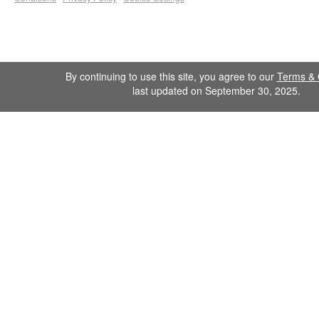
By continuing to use this site, you agree to our
Terms & 
last updated on September 30, 2025.