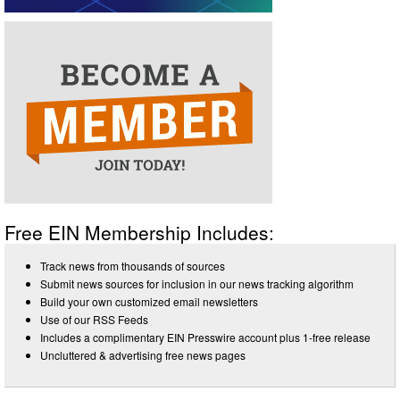
Free EIN Membership Includes:
Track news from thousands of sources
Submit news sources for inclusion in our news tracking algorithm
Build your own customized email newsletters
Use of our RSS Feeds
Includes a complimentary EIN Presswire account plus 1-free release
Uncluttered & advertising free news pages