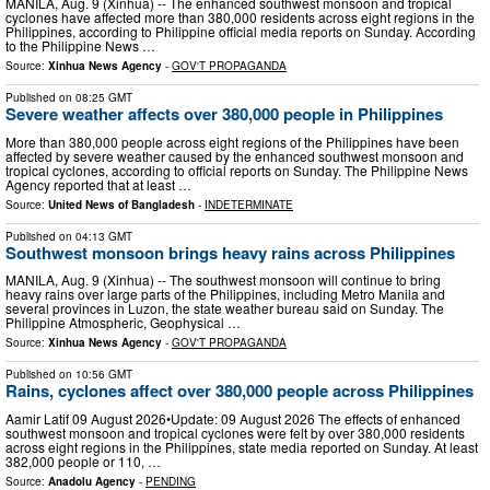
MANILA, Aug. 9 (Xinhua) -- The enhanced southwest monsoon and tropical
cyclones have affected more than 380,000 residents across eight regions in the
Philippines, according to Philippine official media reports on Sunday. According
to the Philippine News …
Source:
Xinhua News Agency
-
GOV'T PROPAGANDA
Published on
08:25 GMT
Severe weather affects over 380,000 people in Philippines
More than 380,000 people across eight regions of the Philippines have been
affected by severe weather caused by the enhanced southwest monsoon and
tropical cyclones, according to official reports on Sunday. The Philippine News
Agency reported that at least …
Source:
United News of Bangladesh
-
INDETERMINATE
Published on
04:13 GMT
Southwest monsoon brings heavy rains across Philippines
MANILA, Aug. 9 (Xinhua) -- The southwest monsoon will continue to bring
heavy rains over large parts of the Philippines, including Metro Manila and
several provinces in Luzon, the state weather bureau said on Sunday. The
Philippine Atmospheric, Geophysical …
Source:
Xinhua News Agency
-
GOV'T PROPAGANDA
Published on
10:56 GMT
Rains, cyclones affect over 380,000 people across Philippines
Aamir Latif 09 August 2026•Update: 09 August 2026 The effects of enhanced
southwest monsoon and tropical cyclones were felt by over 380,000 residents
across eight regions in the Philippines, state media reported on Sunday. At least
382,000 people or 110, …
Source:
Anadolu Agency
-
PENDING