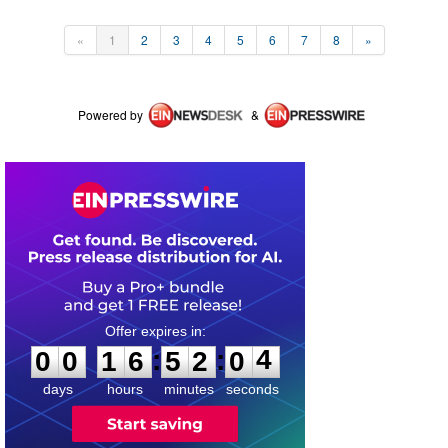
«
1
2
3
4
5
6
7
8
»
Powered by
&
0
0
1
6
5
2
0
4
:
:
0
0
1
6
5
2
0
4
days
hours
minutes
seconds