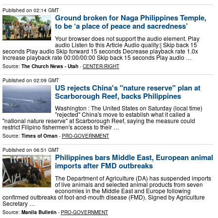
Published on
02:14 GMT
Ground broken for Naga Philippines Temple,
to be ‘a place of peace and sacredness’
Your browser does not support the audio element. Play
audio Listen to this Article Audio quality:| Skip back 15
seconds Play audio Skip forward 15 seconds Decrease playback rate 1.0x
Increase playback rate 00:00/00:00 Skip back 15 seconds Play audio …
Source:
The Church News - Utah
-
CENTER-RIGHT
Published on
02:09 GMT
US rejects China's "nature reserve" plan at
Scarborough Reef, backs Philippines
Washington : The United States on Saturday (local time)
"rejected" China's move to establish what it called a
"national nature reserve" at Scarborough Reef, saying the measure could
restrict Filipino fishermen's access to their …
Source:
Times of Oman
-
PRO-GOVERNMENT
Published on
06:51 GMT
Philippines bars Middle East, European animal
imports after FMD outbreaks
The Department of Agriculture (DA) has suspended imports
of live animals and selected animal products from seven
economies in the Middle East and Europe following
confirmed outbreaks of foot-and-mouth disease (FMD). Signed by Agriculture
Secretary …
Source:
Manila Bulletin
-
PRO-GOVERNMENT