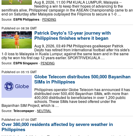
Aug 8, 2026, 11:00 PM KUALA LUMPUR, Malaysia --
Needing a win to keep their hopes of advancing to the
semifinals alive, Philippines' campaign in the ASEAN Championship came to an
end on Saturday after Malaysia outplayed the Filipinos to secure a 1-0 …
Source:
ESPN Philippines
-
PENDING
Published on
08:38 GMT
Patrick Deyto's 12-year journey with
Philippines finishes where it began
Aug 9, 2026, 03:49 PM Philippines goalkeeper Patrick
Deyto has retired from international football after his side's
1-0 loss to Malaysia in Kuala Lumpur, against the same team and in the same
city he won his first cap 12 years earlier. SPORTFIVEKUALA …
Source:
ESPN Singapore
-
PENDING
Published on
05:15 GMT
Globe Telecom distributes 500,000 Bayanihan
SIMs in Philippines
Philippines operator Globe Telecom has announced it has
distributed over 500,400 Bayanihan SIMs, with more than
400,000 distributed to beneficiaries in over 1,200 public
schools. These SIMs have beed offered under the
Bayanihan SIM Project, which is …
Source:
Telecompaper
-
NEUTRAL
Published on
07:00 GMT
Over 380,000 residents affected by severe weather in
Philippines