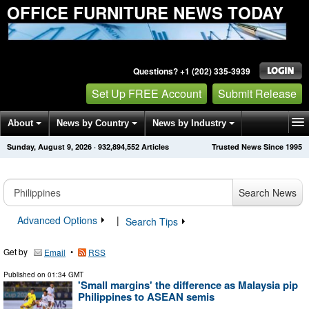
OFFICE FURNITURE NEWS TODAY
Questions? +1 (202) 335-3939
Set Up FREE Account
Submit Release
About
News by Country
News by Industry
Sunday, August 9, 2026
·
932,894,552
Articles
Trusted News Since 1995
Get News Alerts
Press Releases
Contact
Search News
Advanced Options
|
Search Tips
Get by
•
Email
RSS
Published on
01:34 GMT
'Small margins' the difference as Malaysia pip
Philippines to ASEAN semis