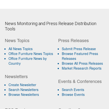
News Monitoring and Press Release Distribution
Tools
News Topics
Press Releases
All News Topics
Submit Press Release
Office Furniture News Topics
Browse Featured Press
Office Furniture News by
Releases
Country
Browse All Press Releases
Market Research Reports
Newsletters
Events & Conferences
Create Newsletter
Search Newsletters
Search Events
Browse Newsletters
Browse Events