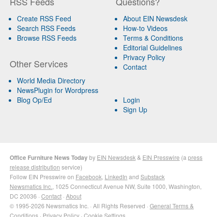
RSS Feeds
Questions?
Create RSS Feed
About EIN Newsdesk
Search RSS Feeds
How-to Videos
Browse RSS Feeds
Terms & Conditions
Editorial Guidelines
Privacy Policy
Other Services
Contact
World Media Directory
NewsPlugin for Wordpress
Blog Op/Ed
Login
Sign Up
Office Furniture News Today
by
EIN Newsdesk
&
EIN Presswire
(a
press
release distribution
service)
Follow EIN Presswire on
Facebook
,
LinkedIn
and
Substack
Newsmatics Inc.
, 1025 Connecticut Avenue NW, Suite 1000, Washington,
DC 20036 ·
Contact
·
About
© 1995-2026 Newsmatics Inc. · All Rights Reserved ·
General Terms &
Conditions
·
Privacy Policy
·
Cookie Settings