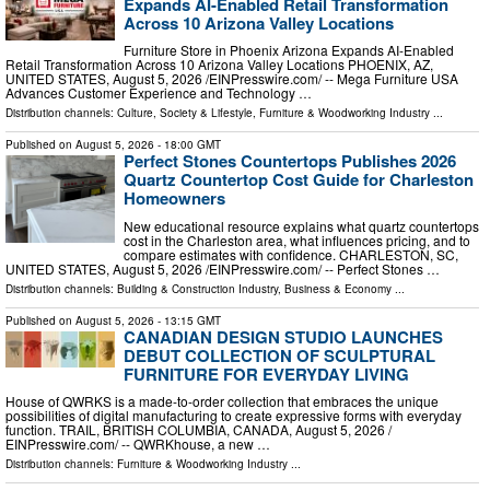
Expands AI-Enabled Retail Transformation
Across 10 Arizona Valley Locations
Furniture Store in Phoenix Arizona Expands AI-Enabled
Retail Transformation Across 10 Arizona Valley Locations PHOENIX, AZ,
UNITED STATES, August 5, 2026 /⁨EINPresswire.com⁩/ -- Mega Furniture USA
Advances Customer Experience and Technology …
Distribution channels:
Culture, Society & Lifestyle
,
Furniture & Woodworking Industry
...
Published on
August 5, 2026
- 18:00 GMT
Perfect Stones Countertops Publishes 2026
Quartz Countertop Cost Guide for Charleston
Homeowners
New educational resource explains what quartz countertops
cost in the Charleston area, what influences pricing, and to
compare estimates with confidence. CHARLESTON, SC,
UNITED STATES, August 5, 2026 /⁨EINPresswire.com⁩/ -- Perfect Stones …
Distribution channels:
Building & Construction Industry
,
Business & Economy
...
Published on
August 5, 2026
- 13:15 GMT
CANADIAN DESIGN STUDIO LAUNCHES
DEBUT COLLECTION OF SCULPTURAL
FURNITURE FOR EVERYDAY LIVING
House of QWRKS is a made-to-order collection that embraces the unique
possibilities of digital manufacturing to create expressive forms with everyday
function. TRAIL, BRITISH COLUMBIA, CANADA, August 5, 2026 /⁨
EINPresswire.com⁩/ -- QWRKhouse, a new …
Distribution channels:
Furniture & Woodworking Industry
...