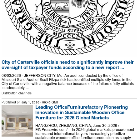
City of Carterville officials need to significantly improve their
oversight of taxpayer funds according to a new report ...
08/03/2026 - JEFFERSON CITY, Mo. An audit conducted by the office of
Missouri State Auditor Scott Fitzpatrick has identified multiple city funds in the
City of Carterville with a negative balance because of the failure of city officials
to adequately …
Distribution channels:
Published on
July 1, 2026
- 06:45 GMT
Leading OfficeFurniturefactory Pioneering
Innovation in Sustainable Wooden Office
Furniture for 2026 Global Markets
HANGZHOU, ZHEJIANG, CHINA, June 30, 2026 /⁨
EINPresswire.com⁩/ -- In 2026 global markets, procurement
teams and international buyers increasingly prioritize
sustainable wooden office furniture production as supply