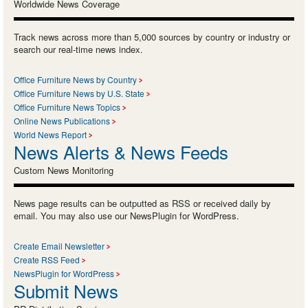
Worldwide News Coverage
Track news across more than 5,000 sources by country or industry or
search our real-time news index.
Office Furniture News by Country
Office Furniture News by U.S. State
Office Furniture News Topics
Online News Publications
World News Report
News Alerts & News Feeds
Custom News Monitoring
News page results can be outputted as RSS or received daily by
email. You may also use our NewsPlugin for WordPress.
Create Email Newsletter
Create RSS Feed
NewsPlugin for WordPress
Submit News