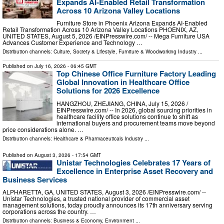
Expands AI-Enabled Retail Transformation
Across 10 Arizona Valley Locations
Furniture Store in Phoenix Arizona Expands AI-Enabled
Retail Transformation Across 10 Arizona Valley Locations PHOENIX, AZ,
UNITED STATES, August 5, 2026 /⁨EINPresswire.com⁩/ -- Mega Furniture USA
Advances Customer Experience and Technology …
Distribution channels:
Culture, Society & Lifestyle
,
Furniture & Woodworking Industry
...
Published on
July 16, 2026
- 06:45 GMT
Top Chinese Office Furniture Factory Leading
Global Innovation in Healthcare Office
Solutions for 2026 Excellence
HANGZHOU, ZHEJIANG, CHINA, July 15, 2026 /⁨
EINPresswire.com⁩/ -- In 2026, global sourcing priorities in
healthcare facility office solutions continue to shift as
international buyers and procurement teams move beyond
price considerations alone. …
Distribution channels:
Healthcare & Pharmaceuticals Industry
...
Published on
August 3, 2026
- 17:54 GMT
Unistar Technologies Celebrates 17 Years of
Excellence in Enterprise Asset Recovery and
Business Services
ALPHARETTA, GA, UNITED STATES, August 3, 2026 /⁨EINPresswire.com⁩/ --
Unistar Technologies, a trusted national provider of commercial asset
management solutions, today proudly announces its 17th anniversary serving
corporations across the country. …
Distribution channels:
Business & Economy
,
Environment
...