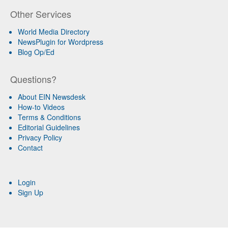
Other Services
World Media Directory
NewsPlugin for Wordpress
Blog Op/Ed
Questions?
About EIN Newsdesk
How-to Videos
Terms & Conditions
Editorial Guidelines
Privacy Policy
Contact
Login
Sign Up