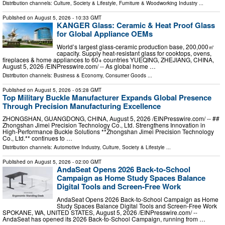
Distribution channels:
Culture, Society & Lifestyle
,
Furniture & Woodworking Industry
...
Published on
August 5, 2026
- 10:33 GMT
KANGER Glass: Ceramic & Heat Proof Glass
for Global Appliance OEMs
World’s largest glass‑ceramic production base, 200,000㎡
capacity. Supply heat‑resistant glass for cooktops, ovens,
fireplaces & home appliances to 60+ countries YUEQING, ZHEJIANG, CHINA,
August 5, 2026 /⁨EINPresswire.com⁩/ -- As global home …
Distribution channels:
Business & Economy
,
Consumer Goods
...
Published on
August 5, 2026
- 05:28 GMT
Top Military Buckle Manufacturer Expands Global Presence
Through Precision Manufacturing Excellence
ZHONGSHAN, GUANGDONG, CHINA, August 5, 2026 /⁨EINPresswire.com⁩/ -- ##
Zhongshan Jimei Precision Technology Co., Ltd. Strengthens Innovation in
High-Performance Buckle Solutions **Zhongshan Jimei Precision Technology
Co., Ltd.** continues to …
Distribution channels:
Automotive Industry
,
Culture, Society & Lifestyle
...
Published on
August 5, 2026
- 02:00 GMT
AndaSeat Opens 2026 Back-to-School
Campaign as Home Study Spaces Balance
Digital Tools and Screen-Free Work
AndaSeat Opens 2026 Back-to-School Campaign as Home
Study Spaces Balance Digital Tools and Screen-Free Work
SPOKANE, WA, UNITED STATES, August 5, 2026 /⁨EINPresswire.com⁩/ --
AndaSeat has opened its 2026 Back-to-School Campaign, running from …