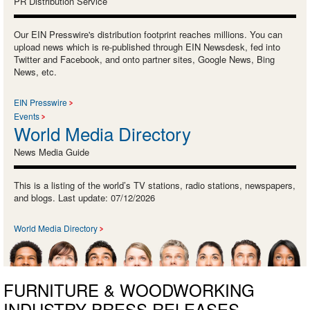
PR Distribution Service
Our EIN Presswire's distribution footprint reaches millions. You can
upload news which is re-published through EIN Newsdesk, fed into
Twitter and Facebook, and onto partner sites, Google News, Bing
News, etc.
EIN Presswire
Events
World Media Directory
News Media Guide
This is a listing of the world’s TV stations, radio stations, newspapers,
and blogs. Last update: 07/12/2026
World Media Directory
FURNITURE & WOODWORKING
INDUSTRY PRESS RELEASES