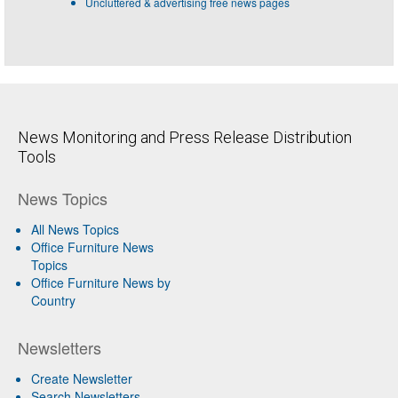
Uncluttered & advertising free news pages
News Monitoring and Press Release Distribution
Tools
News Topics
All News Topics
Office Furniture News
Topics
Office Furniture News by
Country
Newsletters
Create Newsletter
Search Newsletters