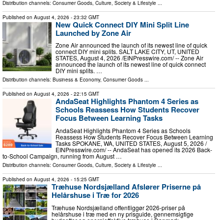
Distribution channels:
Consumer Goods
,
Culture, Society & Lifestyle
...
Published on
August 4, 2026
- 23:32 GMT
New Quick Connect DIY Mini Split Line
Launched by Zone Air
Zone Air announced the launch of its newest line of quick
connect DIY mini splits. SALT LAKE CITY, UT, UNITED
STATES, August 4, 2026 /⁨EINPresswire.com⁩/ -- Zone Air
announced the launch of its newest line of quick connect
DIY mini splits. …
Distribution channels:
Business & Economy
,
Consumer Goods
...
Published on
August 4, 2026
- 22:15 GMT
AndaSeat Highlights Phantom 4 Series as
Schools Reassess How Students Recover
Focus Between Learning Tasks
AndaSeat Highlights Phantom 4 Series as Schools
Reassess How Students Recover Focus Between Learning
Tasks SPOKANE, WA, UNITED STATES, August 5, 2026 /⁨
EINPresswire.com⁩/ -- AndaSeat has opened its 2026 Back-
to-School Campaign, running from August …
Distribution channels:
Consumer Goods
,
Culture, Society & Lifestyle
...
Published on
August 4, 2026
- 15:25 GMT
Træhuse Nordsjælland Afslører Priserne på
Helårshuse i Træ for 2026
Træhuse Nordsjælland offentliggør 2026-priser på
helårshuse i træ med en ny prisguide, gennemsigtige