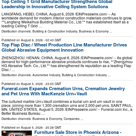
Top Ceiling T Grid Manufacturer Strengthens Global
Leadership in Innovative Ceiling System Solutions
LANGFANG, HEBEI, CHINA, August 6, 2026 /⁨EINPresswire.com⁩/ -- As
worldwide demand for modern interior construction materials continues to grow,
**Langfang Weikaihua Building Material Co., Ltd.** has established itself as a
leading Ceiling T Grid …
Distribution channels:
Building & Construction Industry
,
Business & Economy
...
Published on
August 6, 2026
- 02:43 GMT
Top Flap Disc / Wheel Production Line Manufacturer Drives
Global Abrasive Equipment Innovation
ZHENGZHOU, HENAN, CHINA, August 6, 2026 /⁨EINPresswire.com⁩/ -- As global
demand for high-performance abrasive products continues to rise, **Zhengzhou
HG Abrasive Tech. Co., Ltd.** has strengthened its reputation as a leading Flap
Disc / …
Distribution channels:
Automotive Industry
,
Building & Construction Industry
...
Published on
August 5, 2026
- 23:03 GMT
Funeral.com Expands Cremation Urns, Cremation Jewelry
and Pet Urns With MacKenzie Urn+Vault
The cultured marble Urn+Vault combines a burial urn and urn vault in one
piece, joining more than 1,300 cremation urns and 2,000 pet urns. SAINT PAUL,
MN, UNITED STATES, August 5, 2026 /⁨EINPresswire.com⁩/ -- Funeral.com Inc., a
Better Business Bureau …
Distribution channels:
Business & Economy
,
Companies
...
Published on
August 5, 2026
- 20:28 GMT
Furniture Sale Store in Phoenix Arizona -