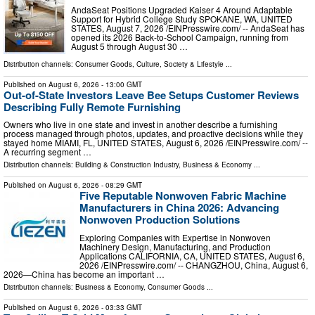
AndaSeat Positions Upgraded Kaiser 4 Around Adaptable
Support for Hybrid College Study SPOKANE, WA, UNITED
STATES, August 7, 2026 /⁨EINPresswire.com⁩/ -- AndaSeat has
opened its 2026 Back-to-School Campaign, running from
August 5 through August 30 …
Distribution channels:
Consumer Goods
,
Culture, Society & Lifestyle
...
Published on
August 6, 2026
- 13:00 GMT
Out-of-State Investors Leave Bee Setups Customer Reviews
Describing Fully Remote Furnishing
Owners who live in one state and invest in another describe a furnishing
process managed through photos, updates, and proactive decisions while they
stayed home MIAMI, FL, UNITED STATES, August 6, 2026 /⁨EINPresswire.com⁩/ --
A recurring segment …
Distribution channels:
Building & Construction Industry
,
Business & Economy
...
Published on
August 6, 2026
- 08:29 GMT
Five Reputable Nonwoven Fabric Machine
Manufacturers in China 2026: Advancing
Nonwoven Production Solutions
Exploring Companies with Expertise in Nonwoven
Machinery Design, Manufacturing, and Production
Applications CALIFORNIA, CA, UNITED STATES, August 6,
2026 /⁨EINPresswire.com⁩/ -- CHANGZHOU, China, August 6,
2026—China has become an important …
Distribution channels:
Business & Economy
,
Consumer Goods
...
Published on
August 6, 2026
- 03:33 GMT