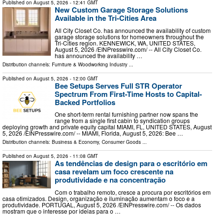
Published on
August 5, 2026
- 12:41 GMT
New Custom Garage Storage Solutions
Available in the Tri-Cities Area
All City Closet Co. has announced the availability of custom
garage storage solutions for homeowners throughout the
Tri-Cities region. KENNEWICK, WA, UNITED STATES,
August 5, 2026 /⁨EINPresswire.com⁩/ -- All City Closet Co.
has announced the availability …
Distribution channels:
Furniture & Woodworking Industry
...
Published on
August 5, 2026
- 12:00 GMT
Bee Setups Serves Full STR Operator
Spectrum From First-Time Hosts to Capital-
Backed Portfolios
One short-term rental furnishing partner now spans the
range from a single first cabin to syndication groups
deploying growth and private equity capital MIAMI, FL, UNITED STATES, August
5, 2026 /⁨EINPresswire.com⁩/ -- MIAMI, Florida, August 5, 2026: Bee …
Distribution channels:
Business & Economy
,
Consumer Goods
...
Published on
August 5, 2026
- 11:08 GMT
As tendências de design para o escritório em
casa revelam um foco crescente na
produtividade e na concentração
Com o trabalho remoto, cresce a procura por escritórios em
casa otimizados. Design, organização e iluminação aumentam o foco e a
produtividade. PORTUGAL, August 5, 2026 /⁨EINPresswire.com⁩/ -- Os dados
mostram que o interesse por ideias para o …