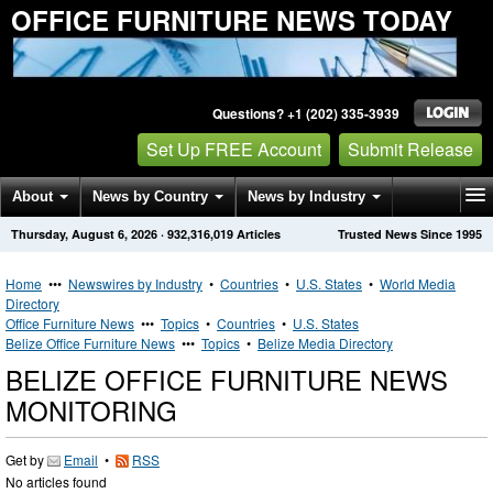
OFFICE FURNITURE NEWS TODAY
Questions? +1 (202) 335-3939
Set Up FREE Account
Submit Release
About
News by Country
News by Industry
Thursday, August 6, 2026
·
932,316,019
Articles
Trusted News Since 1995
Get News Alerts
Press Releases
Contact
Home
•••
Newswires by Industry
•
Countries
•
U.S. States
•
World Media
Directory
Office Furniture News
•••
Topics
•
Countries
•
U.S. States
Belize Office Furniture News
•••
Topics
•
Belize Media Directory
BELIZE OFFICE FURNITURE NEWS
MONITORING
Get by
Email
•
RSS
No articles found