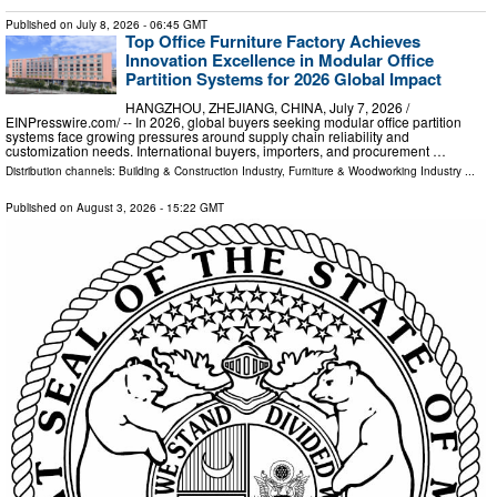
Published on
July 8, 2026
- 06:45 GMT
Top Office Furniture Factory Achieves
Innovation Excellence in Modular Office
Partition Systems for 2026 Global Impact
HANGZHOU, ZHEJIANG, CHINA, July 7, 2026 /⁨
EINPresswire.com⁩/ -- In 2026, global buyers seeking modular office partition
systems face growing pressures around supply chain reliability and
customization needs. International buyers, importers, and procurement …
Distribution channels:
Building & Construction Industry
,
Furniture & Woodworking Industry
...
Published on
August 3, 2026
- 15:22 GMT