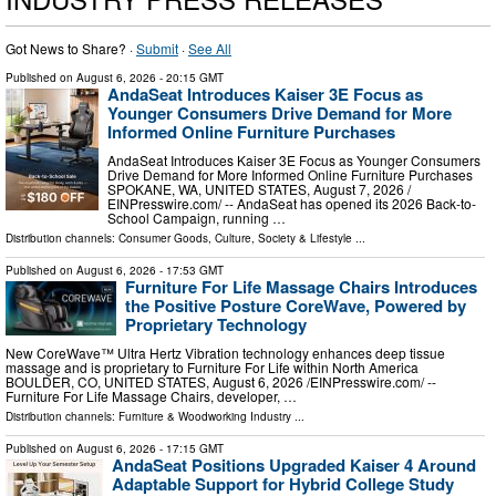
Got News to Share? ·
Submit
·
See All
Published on
August 6, 2026
- 20:15 GMT
AndaSeat Introduces Kaiser 3E Focus as
Younger Consumers Drive Demand for More
Informed Online Furniture Purchases
AndaSeat Introduces Kaiser 3E Focus as Younger Consumers
Drive Demand for More Informed Online Furniture Purchases
SPOKANE, WA, UNITED STATES, August 7, 2026 /⁨
EINPresswire.com⁩/ -- AndaSeat has opened its 2026 Back-to-
School Campaign, running …
Distribution channels:
Consumer Goods
,
Culture, Society & Lifestyle
...
Published on
August 6, 2026
- 17:53 GMT
Furniture For Life Massage Chairs Introduces
the Positive Posture CoreWave, Powered by
Proprietary Technology
New CoreWave™ Ultra Hertz Vibration technology enhances deep tissue
massage and is proprietary to Furniture For Life within North America
BOULDER, CO, UNITED STATES, August 6, 2026 /⁨EINPresswire.com⁩/ --
Furniture For Life Massage Chairs, developer, …
Distribution channels:
Furniture & Woodworking Industry
...
Published on
August 6, 2026
- 17:15 GMT
AndaSeat Positions Upgraded Kaiser 4 Around
Adaptable Support for Hybrid College Study