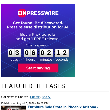
0
3
0
6
0
2
1
1
:
:
0
3
0
6
0
2
1
2
days
hours
minutes
seconds
FEATURED RELEASES
Got News to Share? ·
Submit
·
See All
Published on
August 5, 2026
- 20:28 GMT
Furniture Sale Store in Phoenix Arizona -