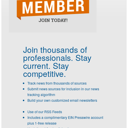
Join thousands of
professionals.
Stay
current. Stay
competitive.
Track news from thousands of sources
Submit news sources for inclusion in our news
tracking algorithm
Build your own customized email newsletters
Use of our RSS Feeds
Includes a complimentary EIN Presswire account
plus 1-free release