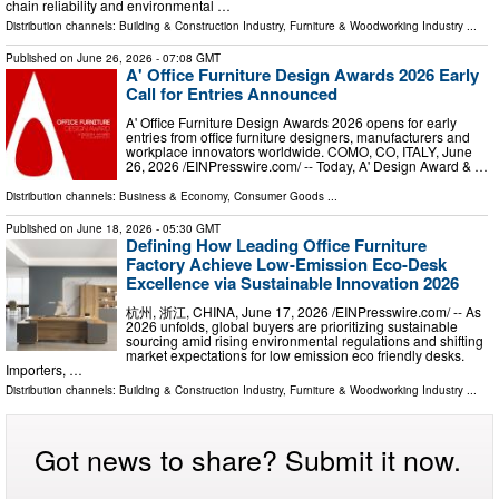
chain reliability and environmental …
Distribution channels:
Building & Construction Industry
,
Furniture & Woodworking Industry
...
Published on
June 26, 2026
- 07:08 GMT
A' Office Furniture Design Awards 2026 Early
Call for Entries Announced
A' Office Furniture Design Awards 2026 opens for early
entries from office furniture designers, manufacturers and
workplace innovators worldwide. COMO, CO, ITALY, June
26, 2026 /⁨EINPresswire.com⁩/ -- Today, A' Design Award & …
Distribution channels:
Business & Economy
,
Consumer Goods
...
Published on
June 18, 2026
- 05:30 GMT
Defining How Leading Office Furniture
Factory Achieve Low-Emission Eco-Desk
Excellence via Sustainable Innovation 2026
杭州, 浙江, CHINA, June 17, 2026 /⁨EINPresswire.com⁩/ -- As
2026 unfolds, global buyers are prioritizing sustainable
sourcing amid rising environmental regulations and shifting
market expectations for low emission eco friendly desks.
Importers, …
Distribution channels:
Building & Construction Industry
,
Furniture & Woodworking Industry
...
Got news to share? Submit it now.