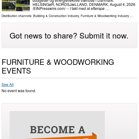
budgetter og energieffektive træhuse i Danmark.
HELSINGøR, NORDSJæLLAND, DENMARK, August 4, 2026
/⁨EINPresswire.com⁩/ -- I takt med at efterspø …
Distribution channels:
Building & Construction Industry
,
Furniture & Woodworking Industry
...
Got news to share? Submit it now.
FURNITURE & WOODWORKING
EVENTS
See All
No event was found.