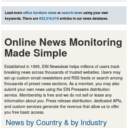
Load more
office furniture news
or
search news
using your own
keywords. There are
932,316,019
articles in our news database.
Online News Monitoring
Made Simple
Established in 1995, EIN Newsdesk helps millions of users track
breaking news across thousands of trusted websites. Users may
set up custom email newsletters and RSS feeds or search among
thousands of preset news sections. As a member, you may also
submit your own news using the EIN Presswire distribution
service. Membership is free and we do not sell or lease any
information about you. Press release distribution, dedicated APIs,
and custom services generate the revenue that allow us to offer
you free basic access.
News by Country & by Industry