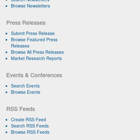
Browse Newsletters
Press Releases
Submit Press Release
Browse Featured Press
Releases
Browse All Press Releases
Market Research Reports
Events & Conferences
Search Events
Browse Events
RSS Feeds
Create RSS Feed
Search RSS Feeds
Browse RSS Feeds