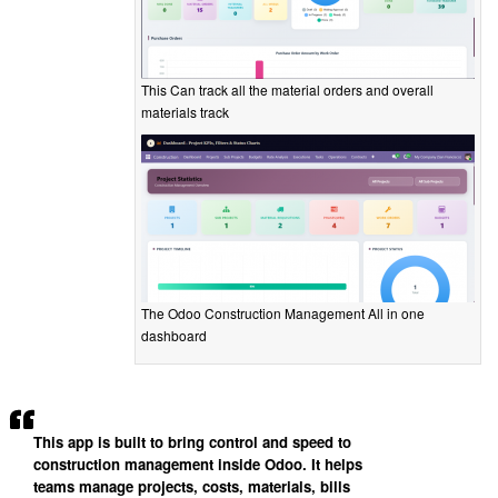
This Can track all the material orders and overall
materials track
The Odoo Construction Management All in one
dashboard
This app is built to bring control and speed to
construction management inside Odoo. It helps
teams manage projects, costs, materials, bills