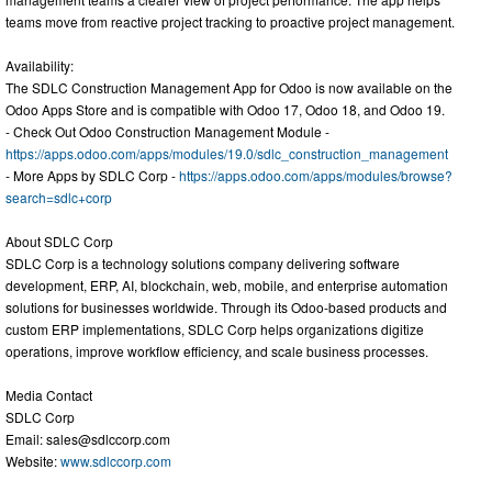
teams move from reactive project tracking to proactive project management.
Availability:
The SDLC Construction Management App for Odoo is now available on the
Odoo Apps Store and is compatible with Odoo 17, Odoo 18, and Odoo 19.
- Check Out Odoo Construction Management Module -
https://apps.odoo.com/apps/modules/19.0/sdlc_construction_management
- More Apps by SDLC Corp -
https://apps.odoo.com/apps/modules/browse?
search=sdlc+corp
About SDLC Corp
SDLC Corp is a technology solutions company delivering software
development, ERP, AI, blockchain, web, mobile, and enterprise automation
solutions for businesses worldwide. Through its Odoo-based products and
custom ERP implementations, SDLC Corp helps organizations digitize
operations, improve workflow efficiency, and scale business processes.
Media Contact
SDLC Corp
Email:
sales@sdlccorp.com
Website:
www.sdlccorp.com