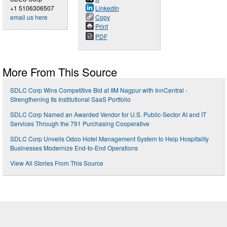
+1 5106306507
LinkedIn
email us here
Copy
Print
PDF
More From This Source
SDLC Corp Wins Competitive Bid at IIM Nagpur with InnCentral -
Strengthening Its Institutional SaaS Portfolio
SDLC Corp Named an Awarded Vendor for U.S. Public-Sector AI and IT
Services Through the 791 Purchasing Cooperative
SDLC Corp Unveils Odoo Hotel Management System to Help Hospitality
Businesses Modernize End-to-End Operations
View All Stories From This Source