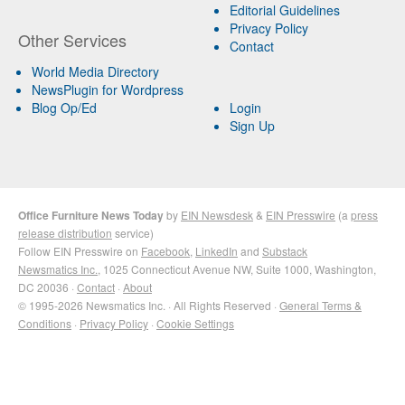
Editorial Guidelines
Privacy Policy
Other Services
Contact
World Media Directory
NewsPlugin for Wordpress
Blog Op/Ed
Login
Sign Up
Office Furniture News Today
by
EIN Newsdesk
&
EIN Presswire
(a
press
release distribution
service)
Follow EIN Presswire on
Facebook
,
LinkedIn
and
Substack
Newsmatics Inc.
, 1025 Connecticut Avenue NW, Suite 1000, Washington,
DC 20036 ·
Contact
·
About
© 1995-2026 Newsmatics Inc. · All Rights Reserved ·
General Terms &
Conditions
·
Privacy Policy
·
Cookie Settings