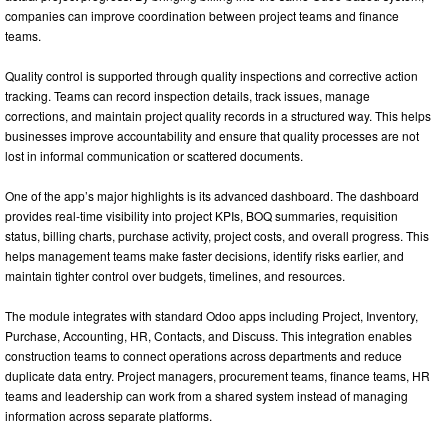
companies can improve coordination between project teams and finance
teams.
Quality control is supported through quality inspections and corrective action
tracking. Teams can record inspection details, track issues, manage
corrections, and maintain project quality records in a structured way. This helps
businesses improve accountability and ensure that quality processes are not
lost in informal communication or scattered documents.
One of the app’s major highlights is its advanced dashboard. The dashboard
provides real-time visibility into project KPIs, BOQ summaries, requisition
status, billing charts, purchase activity, project costs, and overall progress. This
helps management teams make faster decisions, identify risks earlier, and
maintain tighter control over budgets, timelines, and resources.
The module integrates with standard Odoo apps including Project, Inventory,
Purchase, Accounting, HR, Contacts, and Discuss. This integration enables
construction teams to connect operations across departments and reduce
duplicate data entry. Project managers, procurement teams, finance teams, HR
teams and leadership can work from a shared system instead of managing
information across separate platforms.