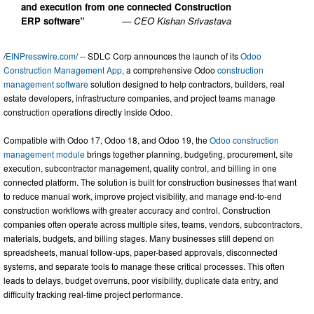
and execution from one connected Construction
ERP software”
— CEO Kishan Srivastava
/
EINPresswire.com
/ -- SDLC Corp announces the launch of its
Odoo
Construction Management App
, a comprehensive Odoo
construction
management software
solution designed to help contractors, builders, real
estate developers, infrastructure companies, and project teams manage
construction operations directly inside Odoo.
Compatible with Odoo 17, Odoo 18, and Odoo 19, the
Odoo construction
management module
brings together planning, budgeting, procurement, site
execution, subcontractor management, quality control, and billing in one
connected platform. The solution is built for construction businesses that want
to reduce manual work, improve project visibility, and manage end-to-end
construction workflows with greater accuracy and control. Construction
companies often operate across multiple sites, teams, vendors, subcontractors,
materials, budgets, and billing stages. Many businesses still depend on
spreadsheets, manual follow-ups, paper-based approvals, disconnected
systems, and separate tools to manage these critical processes. This often
leads to delays, budget overruns, poor visibility, duplicate data entry, and
difficulty tracking real-time project performance.