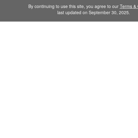
By continuing to use this site, you agree to our
Terms & 
last updated on September 30, 2025.