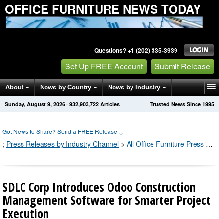
OFFICE FURNITURE NEWS TODAY
Questions? +1 (202) 335-3939
Set Up FREE Account
Submit Release
About
News by Country
News by Industry
Sunday, August 9, 2026
·
932,903,725
Articles
Trusted News Since 1995
Get News Alerts
Press Releases
Contact
Got News to Share? Send a FREE Release
↓
;
Press Releases by Industry Channel
>
All Office Furniture Press Releases
SDLC Corp Introduces Odoo Construction
Management Software for Smarter Project
Execution