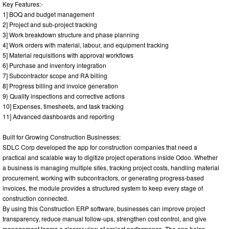
Key Features:-
1] BOQ and budget management
2] Project and sub-project tracking
3] Work breakdown structure and phase planning
4] Work orders with material, labour, and equipment tracking
5] Material requisitions with approval workflows
6] Purchase and inventory integration
7] Subcontractor scope and RA billing
8] Progress billing and invoice generation
9} Quality inspections and corrective actions
10] Expenses, timesheets, and task tracking
11] Advanced dashboards and reporting
Built for Growing Construction Businesses:
SDLC Corp developed the app for construction companies that need a
practical and scalable way to digitize project operations inside Odoo. Whether
a business is managing multiple sites, tracking project costs, handling material
procurement, working with subcontractors, or generating progress-based
invoices, the module provides a structured system to keep every stage of
construction connected.
By using this Construction ERP software, businesses can improve project
transparency, reduce manual follow-ups, strengthen cost control, and give
management teams a clearer view of project performance. The app helps