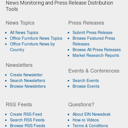
News Monitoring and Press Release Distribution
Tools
News Topics
Press Releases
All News Topics
Submit Press Release
Office Furniture News Topics
Browse Featured Press
Office Furniture News by
Releases
Country
Browse All Press Releases
Market Research Reports
Newsletters
Events & Conferences
Create Newsletter
Search Newsletters
Search Events
Browse Newsletters
Browse Events
RSS Feeds
Questions?
Create RSS Feed
About EIN Newsdesk
Search RSS Feeds
How-to Videos
Browse RSS Feeds
Terms & Conditions