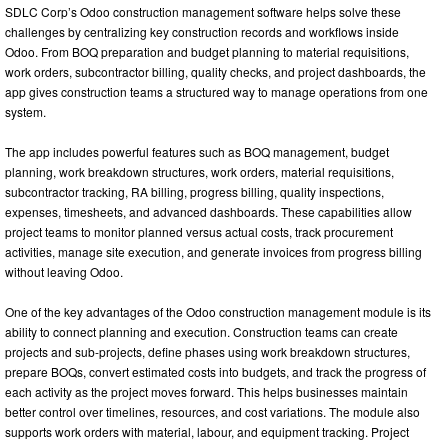
SDLC Corp’s Odoo construction management software helps solve these
challenges by centralizing key construction records and workflows inside
Odoo. From BOQ preparation and budget planning to material requisitions,
work orders, subcontractor billing, quality checks, and project dashboards, the
app gives construction teams a structured way to manage operations from one
system.
The app includes powerful features such as BOQ management, budget
planning, work breakdown structures, work orders, material requisitions,
subcontractor tracking, RA billing, progress billing, quality inspections,
expenses, timesheets, and advanced dashboards. These capabilities allow
project teams to monitor planned versus actual costs, track procurement
activities, manage site execution, and generate invoices from progress billing
without leaving Odoo.
One of the key advantages of the Odoo construction management module is its
ability to connect planning and execution. Construction teams can create
projects and sub-projects, define phases using work breakdown structures,
prepare BOQs, convert estimated costs into budgets, and track the progress of
each activity as the project moves forward. This helps businesses maintain
better control over timelines, resources, and cost variations. The module also
supports work orders with material, labour, and equipment tracking. Project