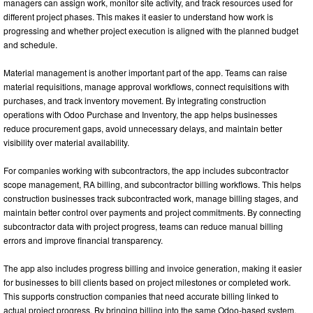
managers can assign work, monitor site activity, and track resources used for
different project phases. This makes it easier to understand how work is
progressing and whether project execution is aligned with the planned budget
and schedule.
Material management is another important part of the app. Teams can raise
material requisitions, manage approval workflows, connect requisitions with
purchases, and track inventory movement. By integrating construction
operations with Odoo Purchase and Inventory, the app helps businesses
reduce procurement gaps, avoid unnecessary delays, and maintain better
visibility over material availability.
For companies working with subcontractors, the app includes subcontractor
scope management, RA billing, and subcontractor billing workflows. This helps
construction businesses track subcontracted work, manage billing stages, and
maintain better control over payments and project commitments. By connecting
subcontractor data with project progress, teams can reduce manual billing
errors and improve financial transparency.
The app also includes progress billing and invoice generation, making it easier
for businesses to bill clients based on project milestones or completed work.
This supports construction companies that need accurate billing linked to
actual project progress. By bringing billing into the same Odoo-based system,