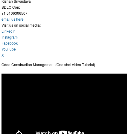
Kishan Srivastava
SDLC Corp
+1 5106306507
email us here
Visit us on social media:
LinkedIn
Instagram
Facebook
YouTube
X
Odoo Construction Management (One shot video Tutorial)