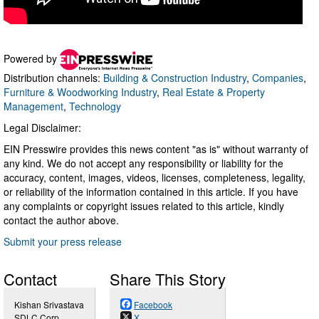
Powered by
Distribution channels:
Building & Construction Industry
,
Companies
,
Furniture & Woodworking Industry
,
Real Estate & Property
Management
,
Technology
Legal Disclaimer:
EIN Presswire provides this news content "as is" without warranty of
any kind. We do not accept any responsibility or liability for the
accuracy, content, images, videos, licenses, completeness, legality,
or reliability of the information contained in this article. If you have
any complaints or copyright issues related to this article, kindly
contact the author above.
Submit your press release
Contact
Share This Story
Kishan Srivastava
Facebook
SDLC Corp
X