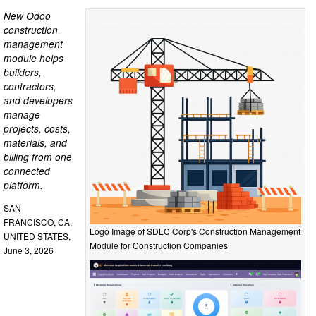
New Odoo
construction
management
module helps
builders,
contractors,
and developers
manage
projects, costs,
materials, and
billing from one
connected
platform.
SAN
FRANCISCO, CA,
Logo Image of SDLC Corp's Construction Management
UNITED STATES,
Module for Construction Companies
June 3, 2026