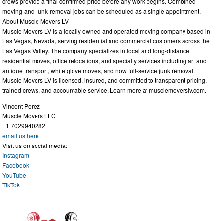
crews provide a final confirmed price before any work begins. Combined
moving-and-junk-removal jobs can be scheduled as a single appointment.
About Muscle Movers LV
Muscle Movers LV is a locally owned and operated moving company based in
Las Vegas, Nevada, serving residential and commercial customers across the
Las Vegas Valley. The company specializes in local and long-distance
residential moves, office relocations, and specialty services including art and
antique transport, white glove moves, and now full-service junk removal.
Muscle Movers LV is licensed, insured, and committed to transparent pricing,
trained crews, and accountable service. Learn more at musclemoverslv.com.
Vincent Perez
Muscle Movers LLC
+1 7029940282
email us here
Visit us on social media:
Instagram
Facebook
YouTube
TikTok