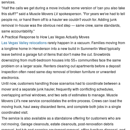
services.
"Half the calls we get during a move include some version of 'can you also take
this stuff?'" said a Muscle Movers LV spokesperson. "For years we've had to tell
people no, or hand them off to a hauler we couldn't vouch for. Adding junk
removal in-house was the obvious next step — same crew, same standards,
same accountability."
A Practical Response to How Las Vegas Actually Moves
Las Vegas Valley relocations
rarely happen in a vacuum. Families moving from
a longtime home in Henderson into a new build in Summerlin West typically
leave behind a garage full of items that don't make the cut. Snowbirds
downsizing from multi-bedroom houses into 55+ communities face the same
problem on a larger scale. Renters clearing out apartments before a deposit
inspection often need same-day removal of broken furniture or unwanted
electronics.
Until now, customers handling those scenarios had to coordinate between a
mover and a separate junk hauler, frequently with conflicting schedules,
overlapping arrival windows, and two sets of estimates to manage. Muscle
Movers LV's new service consolidates the entire process. Crews can load the
moving truck, haul away discarded items, and complete both jobs in a single
coordinated visit.
The service is also available as a standalone offering for customers who are
not moving. Garage cleanouts, estate cleanouts, post-renovation debris
removal, hot tub and exercise equipment removal, office furniture disposal, and