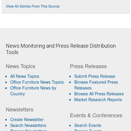
View All Stories From This Source
News Monitoring and Press Release Distribution
Tools
News Topics
Press Releases
All News Topics
Submit Press Release
Office Furniture News Topics
Browse Featured Press
Office Furniture News by
Releases
Country
Browse All Press Releases
Market Research Reports
Newsletters
Events & Conferences
Create Newsletter
Search Newsletters
Search Events