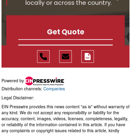
Powered by
Distribution channels:
Companies
Legal Disclaimer:
EIN Presswire provides this news content "as is" without warranty of
any kind. We do not accept any responsibility or liability for the
accuracy, content, images, videos, licenses, completeness, legality,
or reliability of the information contained in this article. If you have
any complaints or copyright issues related to this article, kindly