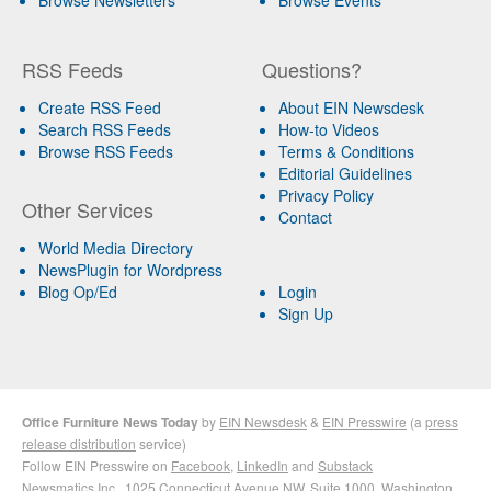
Browse Newsletters
Browse Events
RSS Feeds
Questions?
Create RSS Feed
About EIN Newsdesk
Search RSS Feeds
How-to Videos
Browse RSS Feeds
Terms & Conditions
Editorial Guidelines
Privacy Policy
Other Services
Contact
World Media Directory
NewsPlugin for Wordpress
Blog Op/Ed
Login
Sign Up
Office Furniture News Today
by
EIN Newsdesk
&
EIN Presswire
(a
press
release distribution
service)
Follow EIN Presswire on
Facebook
,
LinkedIn
and
Substack
Newsmatics Inc.
, 1025 Connecticut Avenue NW, Suite 1000, Washington,