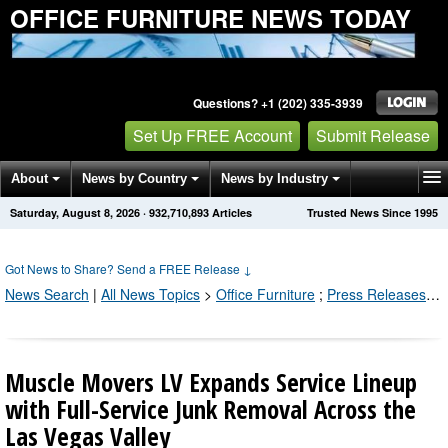
OFFICE FURNITURE NEWS TODAY
Questions? +1 (202) 335-3939
Set Up FREE Account
Submit Release
About
News by Country
News by Industry
Saturday, August 8, 2026
·
932,710,896
Articles
Trusted News Since 1995
Get News Alerts
Press Releases
Contact
Got News to Share? Send a FREE Release
↓
News Search
|
All News Topics
>
Office Furniture
;
Press Releases by Industry Channel
Muscle Movers LV Expands Service Lineup
with Full-Service Junk Removal Across the
Las Vegas Valley