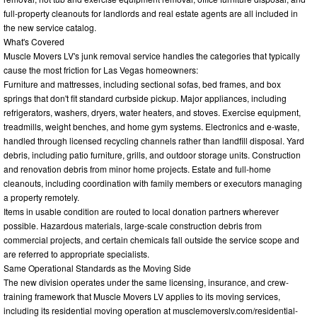
full-property cleanouts for landlords and real estate agents are all included in
the new service catalog.
What's Covered
Muscle Movers LV's junk removal service handles the categories that typically
cause the most friction for Las Vegas homeowners:
Furniture and mattresses, including sectional sofas, bed frames, and box
springs that don't fit standard curbside pickup. Major appliances, including
refrigerators, washers, dryers, water heaters, and stoves. Exercise equipment,
treadmills, weight benches, and home gym systems. Electronics and e-waste,
handled through licensed recycling channels rather than landfill disposal. Yard
debris, including patio furniture, grills, and outdoor storage units. Construction
and renovation debris from minor home projects. Estate and full-home
cleanouts, including coordination with family members or executors managing
a property remotely.
Items in usable condition are routed to local donation partners wherever
possible. Hazardous materials, large-scale construction debris from
commercial projects, and certain chemicals fall outside the service scope and
are referred to appropriate specialists.
Same Operational Standards as the Moving Side
The new division operates under the same licensing, insurance, and crew-
training framework that Muscle Movers LV applies to its moving services,
including its residential moving operation at musclemoverslv.com/residential-