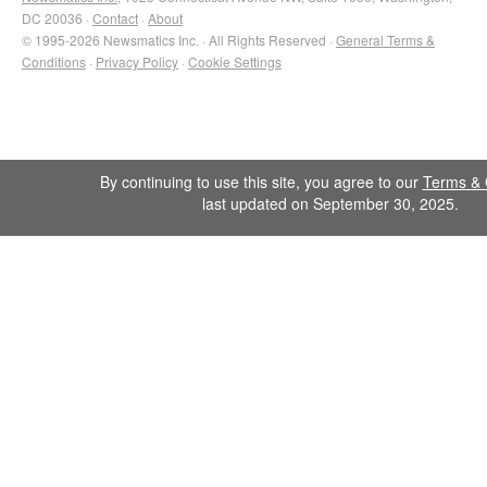
DC 20036 ·
Contact
·
About
© 1995-2026 Newsmatics Inc. · All Rights Reserved ·
General Terms &
Conditions
·
Privacy Policy
·
Cookie Settings
By continuing to use this site, you agree to our
Terms & 
last updated on September 30, 2025.