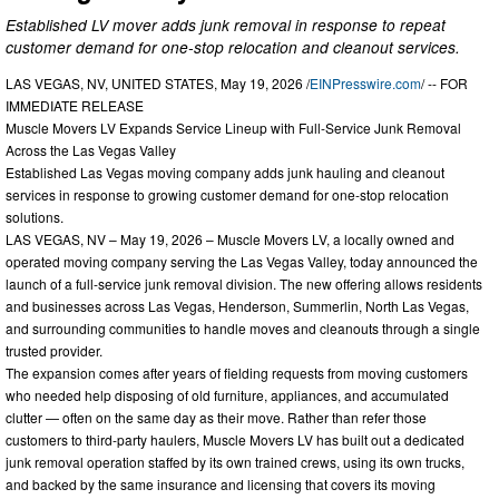
Established LV mover adds junk removal in response to repeat
customer demand for one-stop relocation and cleanout services.
LAS VEGAS, NV, UNITED STATES, May 19, 2026 /
EINPresswire.com
/ -- FOR
IMMEDIATE RELEASE
Muscle Movers LV Expands Service Lineup with Full-Service Junk Removal
Across the Las Vegas Valley
Established Las Vegas moving company adds junk hauling and cleanout
services in response to growing customer demand for one-stop relocation
solutions.
LAS VEGAS, NV – May 19, 2026 – Muscle Movers LV, a locally owned and
operated moving company serving the Las Vegas Valley, today announced the
launch of a full-service junk removal division. The new offering allows residents
and businesses across Las Vegas, Henderson, Summerlin, North Las Vegas,
and surrounding communities to handle moves and cleanouts through a single
trusted provider.
The expansion comes after years of fielding requests from moving customers
who needed help disposing of old furniture, appliances, and accumulated
clutter — often on the same day as their move. Rather than refer those
customers to third-party haulers, Muscle Movers LV has built out a dedicated
junk removal operation staffed by its own trained crews, using its own trucks,
and backed by the same insurance and licensing that covers its moving