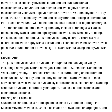
movers and its specialty divisions for art and antique transport at
musclemoverslv.com/art-antique-movers and white glove moves at
musclemoverslv.com/white-glove-movers. Crews are W-2 employees, not day
labor. Trucks are company-owned and clearly branded. Pricing is provided up
front based on volume, with no hidden disposal fees or end-of-job surcharges.
"The reason people hire a moving company instead of renting a U-Haul is
because they want it handled right by people who know what they're doing,"
the spokesperson added. "Junk removal isn't any different. There's a real
difference between a guy with a pickup and a licensed crew that knows how to
get a 400-pound treadmill down a flight of stairs without taking the drywall with
it."
Service Area
The junk removal service is available throughout the Las Vegas Valley,
including Las Vegas, North Las Vegas, Henderson, Summerlin, Summerlin
West, Spring Valley, Enterprise, Paradise, and surrounding unincorporated
communities. Same-day and next-day appointments are available in most
service zones, with weekend availability for residential customers and standing
schedules available for property managers, real estate professionals, and
commercial accounts.
Booking and Estimates
Customers can request a no-obligation estimate by phone or through the
Muscle Movers LV website. On-site estimates are available for larger jobs, and