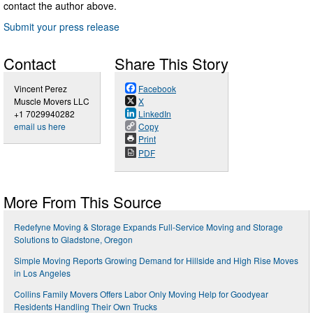
contact the author above.
Submit your press release
Contact
Share This Story
Vincent Perez
Facebook
Muscle Movers LLC
X
+1 7029940282
LinkedIn
email us here
Copy
Print
PDF
More From This Source
Redefyne Moving & Storage Expands Full-Service Moving and Storage
Solutions to Gladstone, Oregon
Simple Moving Reports Growing Demand for Hillside and High Rise Moves
in Los Angeles
Collins Family Movers Offers Labor Only Moving Help for Goodyear
Residents Handling Their Own Trucks